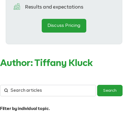
Results and expectations
Discuss Pricing
Author:
Tiffany Kluck
Filter by individual topic.