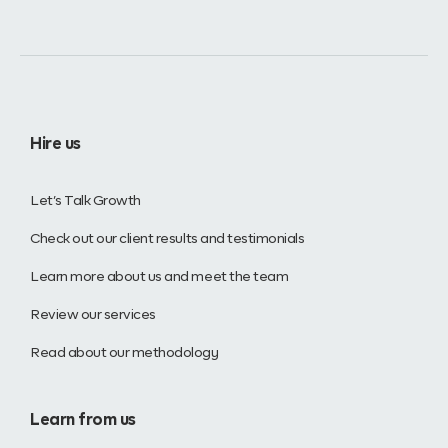
Hire us
Let’s Talk Growth
Check out our client results and testimonials
Learn more about us and meet the team
Review our services
Read about our methodology
Learn from us