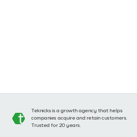
Teknicks is a growth agency that helps
companies acquire and retain customers.
Trusted for 20 years.