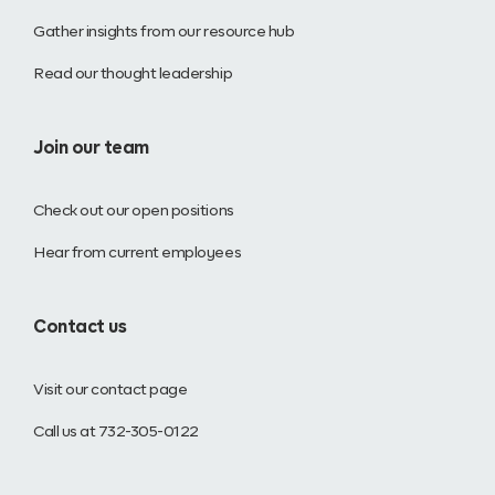
Gather insights from our resource hub
Read our thought leadership
Join our team
Check out our open positions
Hear from current employees
Contact us
Visit our contact page
Call us at 732-305-0122