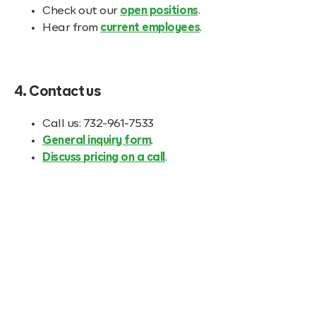
Check out our
open positions
.
Hear from
current employees
.
4. Contact us
Call us: 732-961-7533
General inquiry form
.
Discuss pricing on a call
.