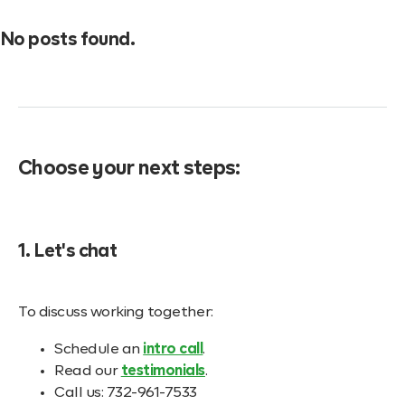
No posts found.
Choose your next steps:
1. Let's chat
To discuss working together:
Schedule an
intro call
.
Read our
testimonials
.
Call us: 732-961-7533