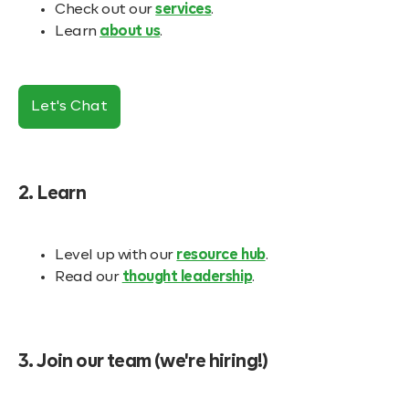
Check out our
services
.
Learn
about us
.
Let's Chat
2. Learn
Level up with our
resource hub
.
Read our
thought leadership
.
3. Join our team (we're hiring!)