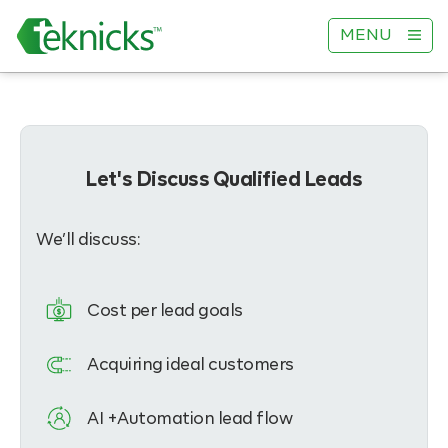
MENU
Let's Discuss Qualified Leads
We’ll discuss:
Cost per lead goals
Acquiring ideal customers
AI +Automation lead flow