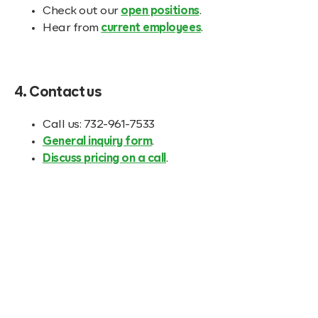
Check out our
open positions
.
Hear from
current employees
.
4. Contact us
Call us: 732-961-7533
General inquiry form
.
Discuss pricing on a call
.