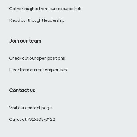
Gather insights from our resource hub
Read our thought leadership
Join our team
Check out our open positions
Hear from current employees
Contact us
Visit our contact page
Call us at 732-305-0122