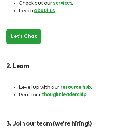
Check out our
services
.
Learn
about us
.
Let's Chat
2. Learn
Level up with our
resource hub
.
Read our
thought leadership
.
3. Join our team (we're hiring!)