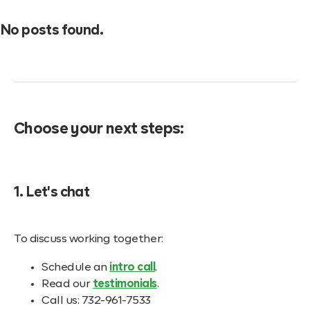
No posts found.
Choose your next steps:
1. Let's chat
To discuss working together:
Schedule an
intro call
.
Read our
testimonials
.
Call us: 732-961-7533