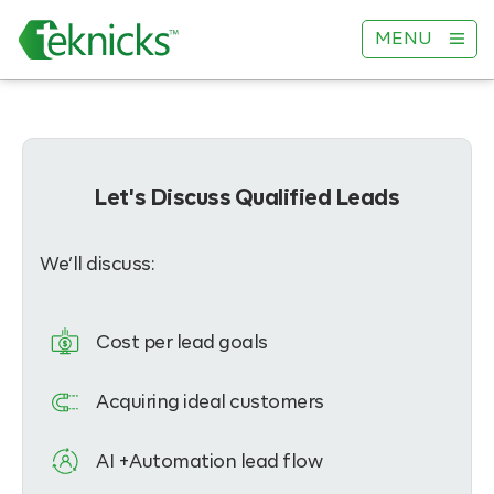
MENU
Let's Discuss Qualified Leads
We’ll discuss:
Cost per lead goals
Acquiring ideal customers
AI +Automation lead flow