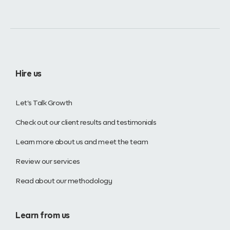
Hire us
Let’s Talk Growth
Check out our client results and testimonials
Learn more about us and meet the team
Review our services
Read about our methodology
Learn from us