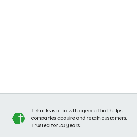
Teknicks is a growth agency that helps
companies acquire and retain customers.
Trusted for 20 years.