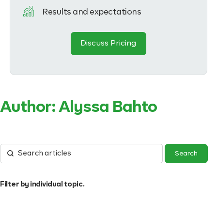
Results and expectations
Discuss Pricing
Author:
Alyssa Bahto
Filter by individual topic.