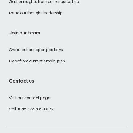
Gather insights from our resource hub
Read our thought leadership
Join our team
Check out our open positions
Hear from current employees
Contact us
Visit our contact page
Call us at 732-305-0122