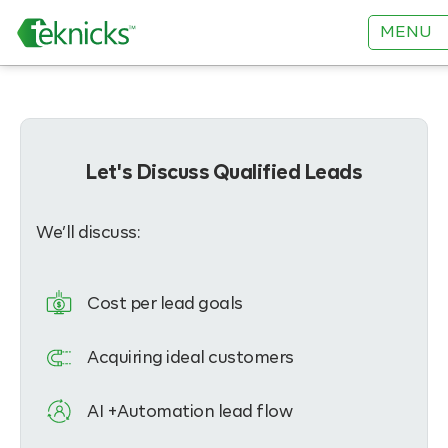
MENU
Let's Discuss Qualified Leads
We’ll discuss:
Cost per lead goals
Acquiring ideal customers
AI +Automation lead flow