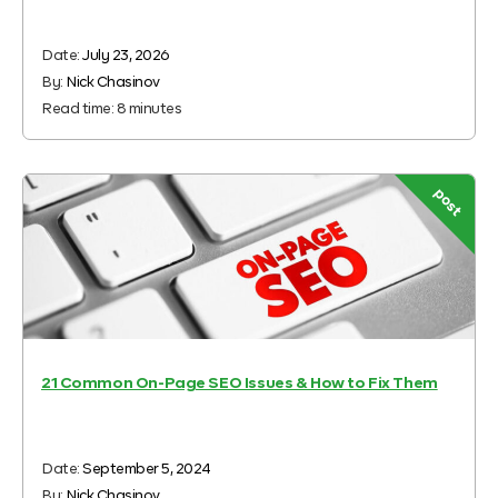
Date:
July 23, 2026
By:
Nick Chasinov
Read time:
8
minutes
post
21 Common On-Page SEO Issues & How to Fix Them
Date:
September 5, 2024
By:
Nick Chasinov