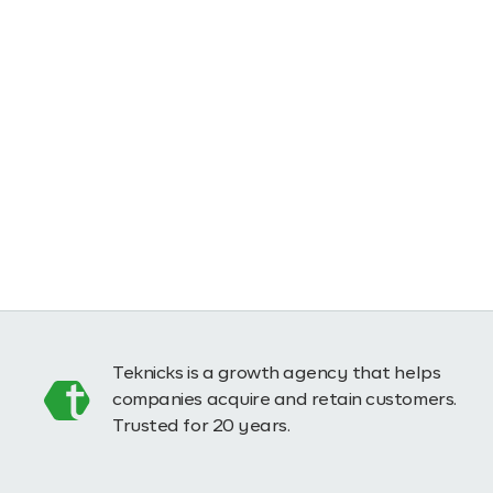
Teknicks is a growth agency that helps
companies acquire and retain customers.
Trusted for 20 years.