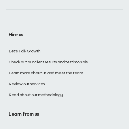
Hire us
Let’s Talk Growth
Check out our client results and testimonials
Learn more about us and meet the team
Review our services
Read about our methodology
Learn from us