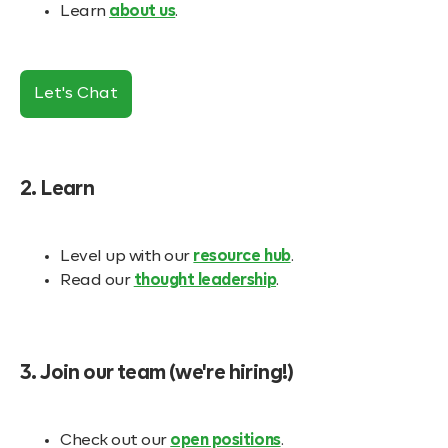
Learn
about us
.
Let's Chat
2. Learn
Level up with our
resource hub
.
Read our
thought leadership
.
3. Join our team (we're hiring!)
Check out our
open positions
.