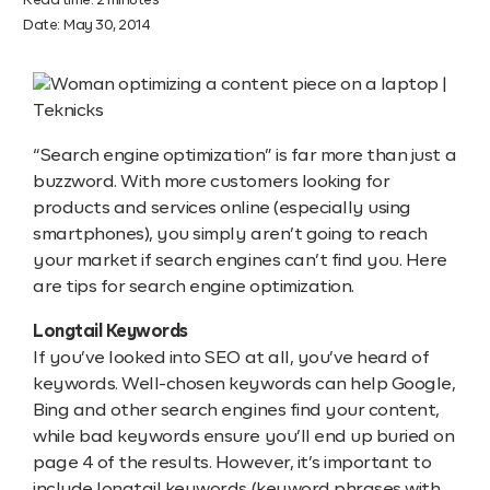
Read time:
2
minutes
Date:
May 30, 2014
“Search engine optimization” is far more than just a
buzzword. With more customers looking for
products and services online (especially using
smartphones), you simply aren’t going to reach
your market if search engines can’t find you. Here
are tips for search engine optimization.
Longtail Keywords
If you’ve looked into SEO at all, you’ve heard of
keywords. Well-chosen keywords can help Google,
Bing and other search engines find your content,
while bad keywords ensure you’ll end up buried on
page 4 of the results. However, it’s important to