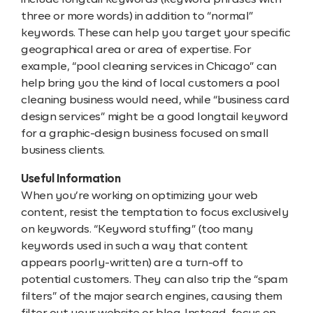
include longtail keywords (keyword phrases with
three or more words) in addition to “normal”
keywords. These can help you target your specific
geographical area or area of expertise. For
example, “pool cleaning services in Chicago” can
help bring you the kind of local customers a pool
cleaning business would need, while “business card
design services” might be a good longtail keyword
for a graphic-design business focused on small
business clients.
Useful Information
When you’re working on optimizing your web
content, resist the temptation to focus exclusively
on keywords. “Keyword stuffing” (too many
keywords used in such a way that content
appears poorly-written) are a turn-off to
potential customers. They can also trip the “spam
filters” of the major search engines, causing them