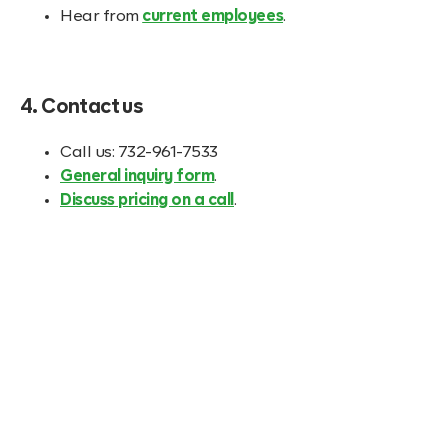
Hear from
current employees
.
4. Contact us
Call us: 732-961-7533
General inquiry form
.
Discuss pricing on a call
.