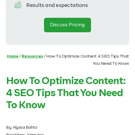
Results and expectations
Discuss Pricing
Home
/
Resources
/
How To Optimize Content: 4 SEO Tips That
You Need To Know
How To Optimize Content:
4 SEO Tips That You Need
To Know
By:
Alyssa Bahto