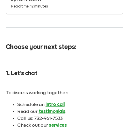
Read time:
12
minutes
Choose your next steps:
1. Let's chat
To discuss working together:
Schedule an
intro call
.
Read our
testimonials
.
Call us: 732-961-7533
Check out our
services
.