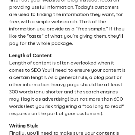
filter out your website or blog. Instead, focus on
providing useful information. Today’s customers
are used to finding the information they want, for
free, with a simple websearch. Think of the
information you provide as a “free sample.” If they
like the “taste” of what you’re giving them, they’ll
pay for the whole package.
Length of Content
Length of content is often overlooked when it
comes to SEO. You’ll need to ensure your content is
a certain length. As a general rule, a blog post or
other information-heavy page should be at least
300 words (any shorter and the search engines
may flag it as advertising) but not more than 600
words (lest you risk triggering a “too long to read”
response on the part of your customers).
Writing Style
Finally, you’ll need to make sure your content is