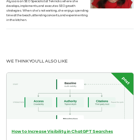
Alyssa is an SEO Specialist at Teknicks where she
develops, implements, and executes SEO growth
strategies. When she’s not working, she enjoys spending
time at the beach, attending concerts, and experimenting
in the kitchen.
WE THINK YOU'LL ALSO LIKE
post
How to Increase Visibility in ChatGPT Searches