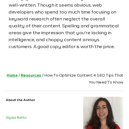
well-written. Though it seems obvious, web
developers who spend too much time focusing on
keyword research often neglect the overall
quality of their content. Spelling and grammatical
areas give the impression that you’re lacking in
intelligence, and choppy content annoys
customers. A good copy editor is worth the price.
Home
/
Resources
/
How To Optimize Content: 4 SEO Tips That
You Need To Know
About the Author
Alyssa Bahto