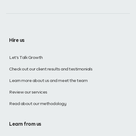
Hire us
Let’s Talk Growth
Check out our client results and testimonials
Learn more about us and meet the team
Review our services
Read about our methodology
Learn from us