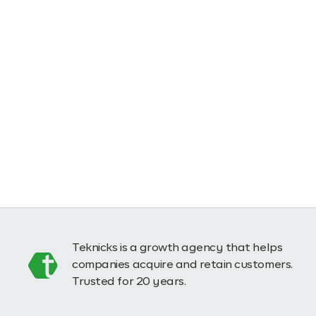
Teknicks is a growth agency that helps
companies acquire and retain customers.
Trusted for 20 years.