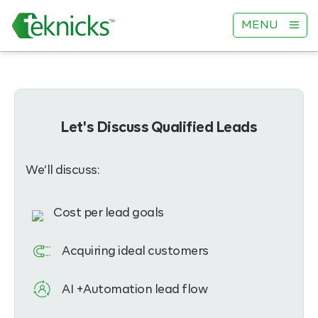
MENU
Let's Discuss Qualified Leads
We’ll discuss:
Cost per lead goals
Acquiring ideal customers
AI +Automation lead flow