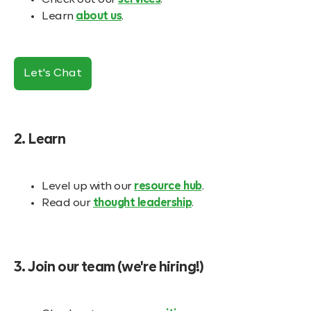
Check out our
services
.
Learn
about us
.
Let's Chat
2. Learn
Level up with our
resource hub
.
Read our
thought leadership
.
3. Join our team (we're hiring!)