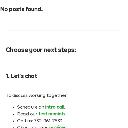
No posts found.
Choose your next steps:
1. Let's chat
To discuss working together:
Schedule an
intro call
.
Read our
testimonials
.
Call us: 732-961-7533