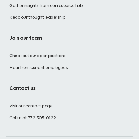
Gather insights from our resource hub
Read our thought leadership
Join our team
Check out our open positions
Hear from current employees
Contact us
Visit our contact page
Call us at 732-305-0122