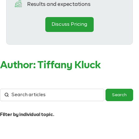
Results and expectations
Discuss Pricing
Author:
Tiffany Kluck
Filter by individual topic.