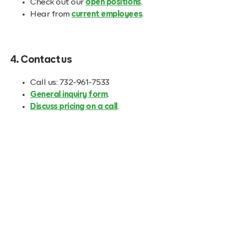
Check out our
open positions
.
Hear from
current employees
.
4. Contact us
Call us: 732-961-7533
General inquiry form
.
Discuss pricing on a call
.