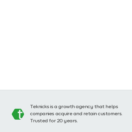
Teknicks is a growth agency that helps
companies acquire and retain customers.
Trusted for 20 years.