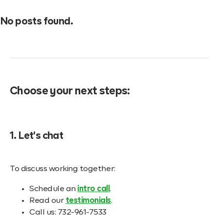
No posts found.
Choose your next steps:
1. Let's chat
To discuss working together:
Schedule an
intro call
.
Read our
testimonials
.
Call us: 732-961-7533