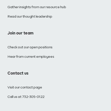
Gather insights from our resource hub
Read our thought leadership
Join our team
Check out our open positions
Hear from current employees
Contact us
Visit our contact page
Call us at 732-305-0122