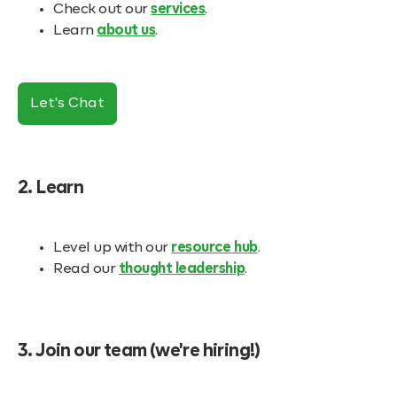
Check out our
services
.
Learn
about us
.
Let's Chat
2. Learn
Level up with our
resource hub
.
Read our
thought leadership
.
3. Join our team (we're hiring!)