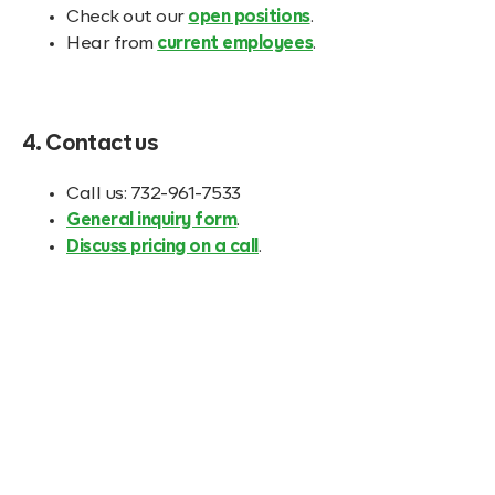
Check out our
open positions
.
Hear from
current employees
.
4. Contact us
Call us: 732-961-7533
General inquiry form
.
Discuss pricing on a call
.