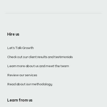
Hire us
Let’s Talk Growth
Check out our client results and testimonials
Learn more about us and meet the team
Review our services
Read about our methodology
Learn from us