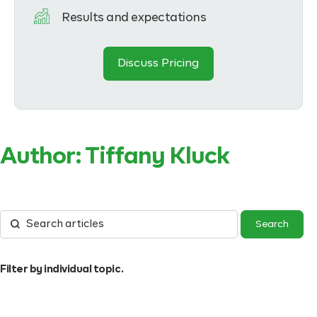
Results and expectations
Discuss Pricing
Author:
Tiffany Kluck
Filter by individual topic.