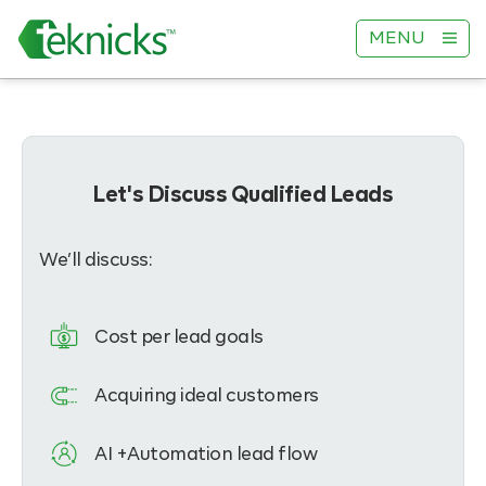
MENU
Let's Discuss Qualified Leads
We’ll discuss:
Cost per lead goals
Acquiring ideal customers
AI +Automation lead flow