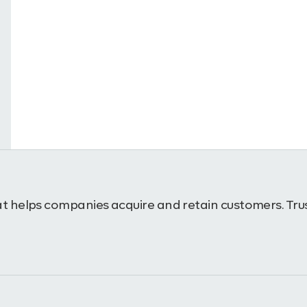
t helps companies acquire and retain customers. Trus