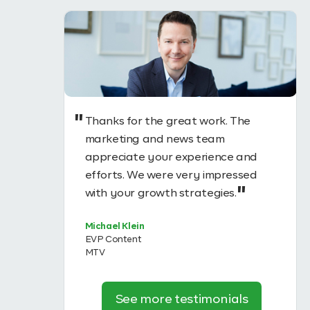
Thanks for the great work. The
uccess of
marketing and news team
tantially
appreciate your experience and
ough
efforts. We were very impressed
n
with your growth strategies.
 #1
Michael Klein
EVP Content
MTV
See more testimonials