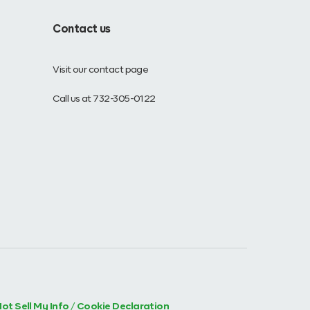
Contact us
Visit our contact page
Call us at 732-305-0122
ot Sell My Info
/
Cookie Declaration