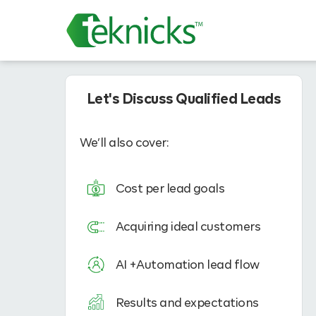
Let's Discuss Qualified Leads
We’ll also cover:
Cost per lead goals
Acquiring ideal customers
AI +Automation lead flow
Results and expectations