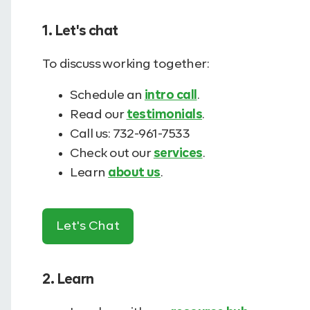
1. Let's chat
To discuss working together:
Schedule an
intro call
.
Read our
testimonials
.
Call us: 732-961-7533
Check out our
services
.
Learn
about us
.
Let's Chat
2. Learn