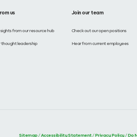
from us
Join our team
nsights from our resource hub
Check out our open positions
 thought leadership
Hear from current employees
Sitemap
/
Accessibility Statement
/
Privacy Policy
/
Do N