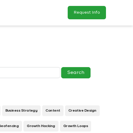
Request Info
Business Strategy
Content
Creative Design
Geofencing
Growth Hacking
Growth Loops