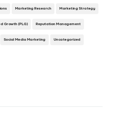
ions
Marketing Research
Marketing Strategy
ed Growth (PLG)
Reputation Management
Social Media Marketing
Uncategorized