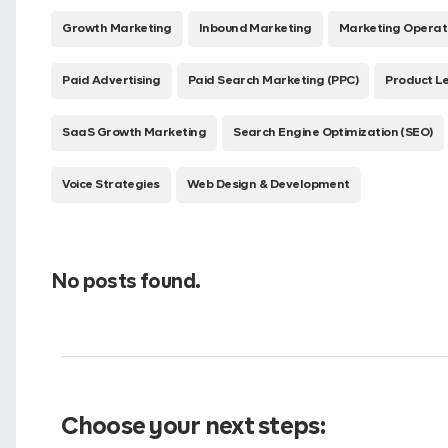
Growth Marketing
Inbound Marketing
Marketing Operat
Paid Advertising
Paid Search Marketing (PPC)
Product L
SaaS Growth Marketing
Search Engine Optimization (SEO)
Voice Strategies
Web Design & Development
No posts found.
Choose your next steps: