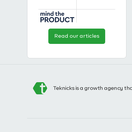
Read our articles
Teknicks is a growth agency tha