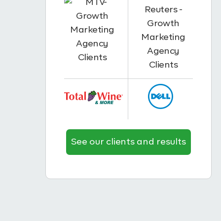
See our clients and results