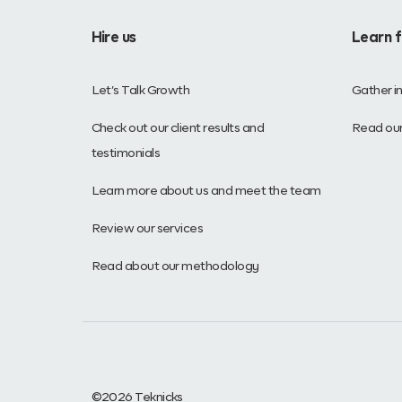
Hire us
Learn 
Let’s Talk Growth
Gather i
Check out our client results and
Read our
testimonials
Learn more about us and meet the team
Review our services
Read about our methodology
©2026 Teknicks