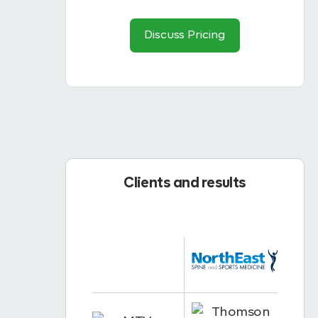
Discuss Pricing
Clients and results