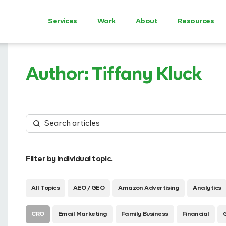
Services
Work
About
Resources
Author:
Tiffany Kluck
Filter by individual topic.
All Topics
AEO / GEO
Amazon Advertising
Analytics
CRO
Email Marketing
Family Business
Financial