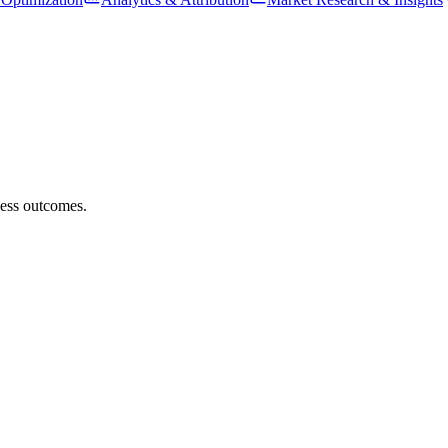
ness outcomes.