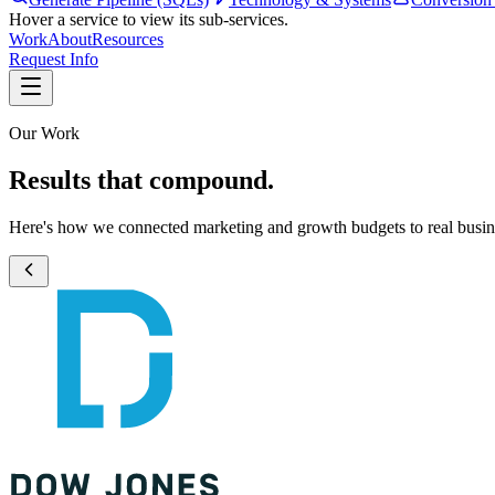
Hover a service to view its sub-services.
Work
About
Resources
Request Info
Our Work
Results that compound.
Here's how we connected marketing and growth budgets to real busi