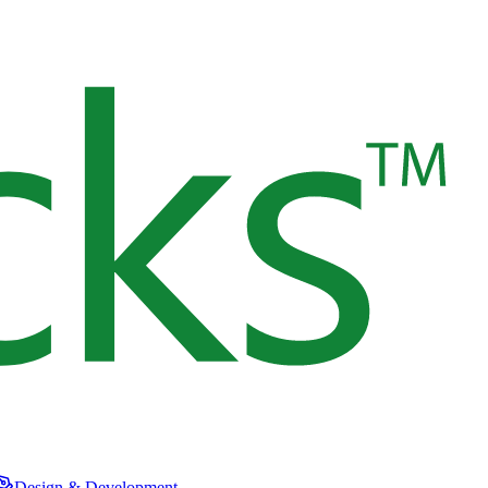
Design & Development