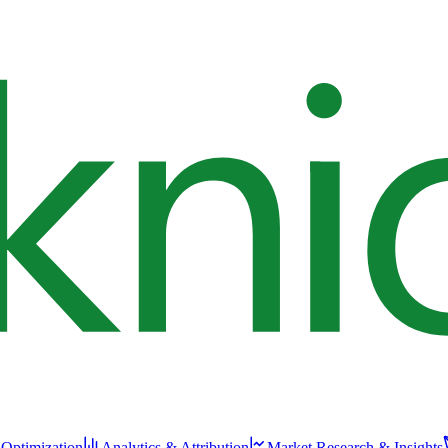
 Optimization
Analytics & Attribution
Market Research & Insights