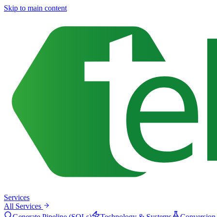
Skip to main content
Services
All Services
Generate Pipeline (SQLs)
Technology & Systems
Conversion