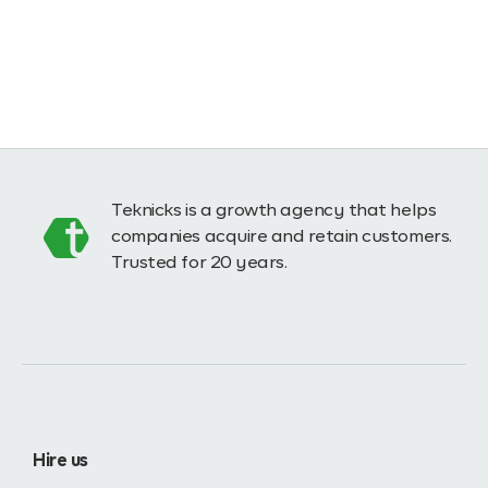
Teknicks is a growth agency that helps
companies acquire and retain customers.
Trusted for 20 years.
Hire us