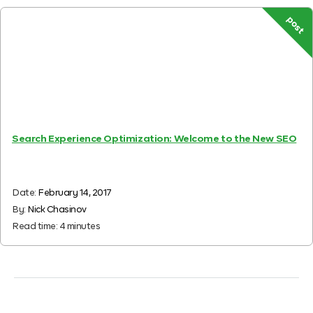
post
Search Experience Optimization: Welcome to the New SEO
Date:
February 14, 2017
By:
Nick Chasinov
Read time:
4
minutes