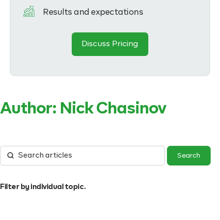
Results and expectations
Discuss Pricing
Author:
Nick Chasinov
Filter by individual topic.