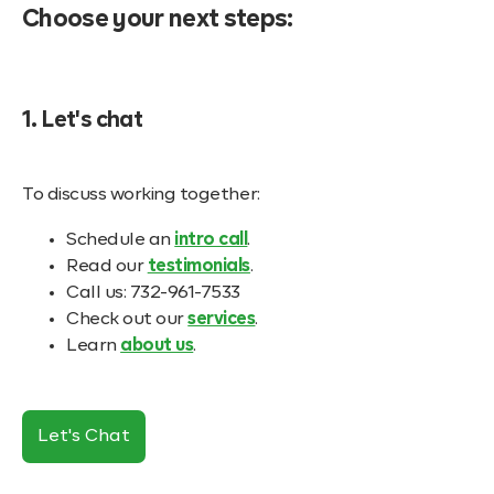
Choose your next steps:
1. Let's chat
To discuss working together:
Schedule an
intro call
.
Read our
testimonials
.
Call us: 732-961-7533
Check out our
services
.
Learn
about us
.
Let's Chat