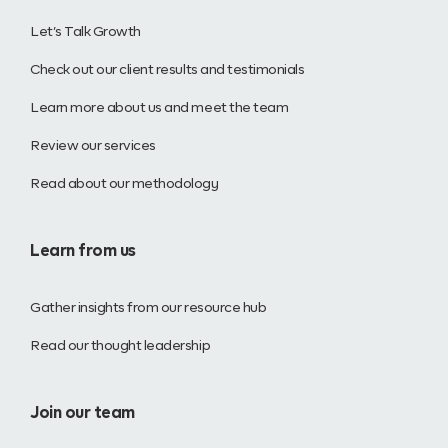
Let’s Talk Growth
Check out our client results and testimonials
Learn more about us and meet the team
Review our services
Read about our methodology
Learn from us
Gather insights from our resource hub
Read our thought leadership
Join our team