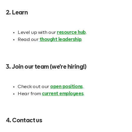
2. Learn
Level up with our
resource hub
.
Read our
thought leadership
.
3. Join our team (we're hiring!)
Check out our
open positions
.
Hear from
current employees
.
4. Contact us