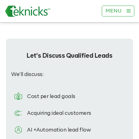
MENU
Let's Discuss Qualified Leads
We’ll discuss:
Cost per lead goals
Acquiring ideal customers
AI +Automation lead flow