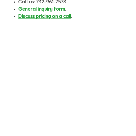
Call us: 732-961-7533
General inquiry form
.
Discuss pricing on a call
.