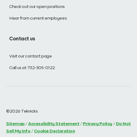
Check out our open positions
Hear from current employees
Contact us
Visit our contact page
Call us at 732-305-0122
©2026 Teknicks
Sitemap
/
Accessibility Statement
/
Privacy Policy
/
Do Not
Sell My Info
/
Cookie Declaration