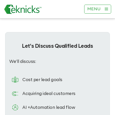
MENU
Let's Discuss Qualified Leads
We’ll discuss:
Cost per lead goals
Acquiring ideal customers
AI +Automation lead flow