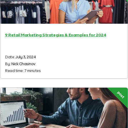
9 Retail Marketing Strategies & Examples for 2024
Date:
July 3, 2024
By:
Nick Chasinov
Read time:
7
minutes
post