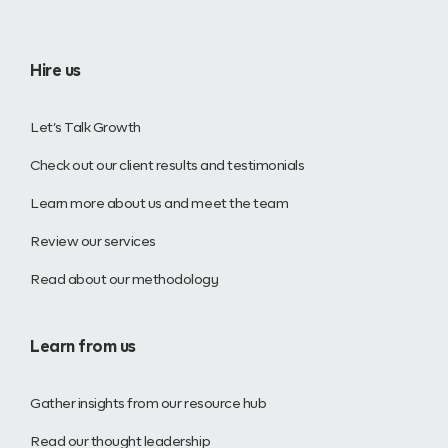
Hire us
Let’s Talk Growth
Check out our client results and testimonials
Learn more about us and meet the team
Review our services
Read about our methodology
Learn from us
Gather insights from our resource hub
Read our thought leadership