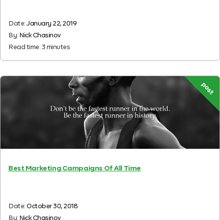
Date:
January 22, 2019
By:
Nick Chasinov
Read time:
3
minutes
post
Best Marketing Campaigns Of All Time
Date:
October 30, 2018
By:
Nick Chasinov