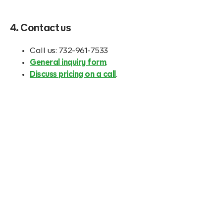
4. Contact us
Call us: 732-961-7533
General inquiry form
.
Discuss pricing on a call
.