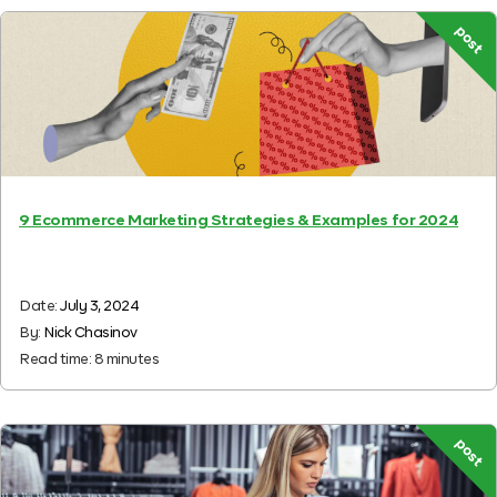
post
9 Ecommerce Marketing Strategies & Examples for 2024
Date:
July 3, 2024
By:
Nick Chasinov
Read time:
8
minutes
post