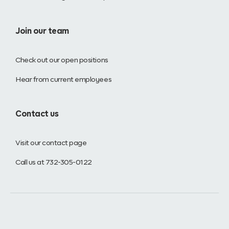
Join our team
Check out our open positions
Hear from current employees
Contact us
Visit our contact page
Call us at 732-305-0122