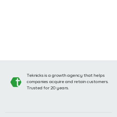
Teknicks is a growth agency that helps
companies acquire and retain customers.
Trusted for 20 years.