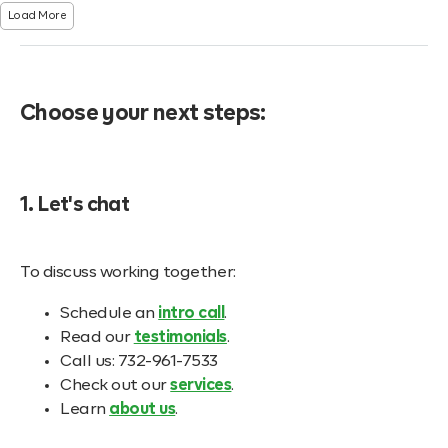
Load More
Choose your next steps:
1. Let's chat
To discuss working together:
Schedule an
intro call
.
Read our
testimonials
.
Call us: 732-961-7533
Check out our
services
.
Learn
about us
.