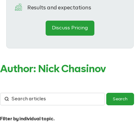
Results and expectations
Discuss Pricing
Author:
Nick Chasinov
Filter by individual topic.