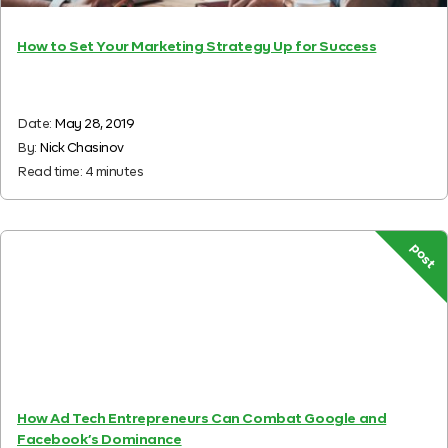
How to Set Your Marketing Strategy Up for Success
Date:
May 28, 2019
By:
Nick Chasinov
Read time:
4
minutes
post
How Ad Tech Entrepreneurs Can Combat Google and
Facebook’s Dominance