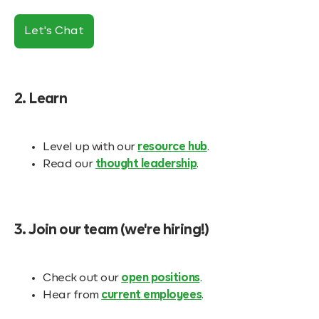
Let's Chat
2. Learn
Level up with our
resource hub
.
Read our
thought leadership
.
3. Join our team (we're hiring!)
Check out our
open positions
.
Hear from
current employees
.