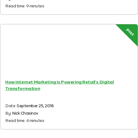
Read time:
9
minutes
post
How Internet Marketing Is Powering Retail’s Digital
Transformation
Date:
September 25, 2018
By:
Nick Chasinov
Read time:
4
minutes