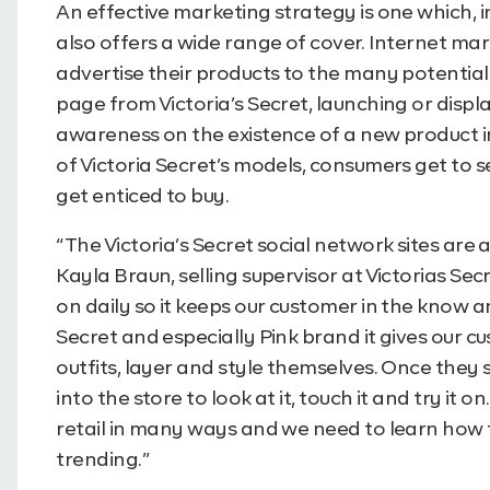
An effective marketing strategy is one which, 
also offers a wide range of cover. Internet mar
advertise their products to the many potentia
page from Victoria’s Secret, launching or disp
awareness on the existence of a new product 
of Victoria Secret’s models, consumers get to 
get enticed to buy.
“The Victoria’s Secret social network sites are
Kayla Braun, selling supervisor at Victorias Se
on daily so it keeps our customer in the know an
Secret and especially Pink brand it gives our 
outfits, layer and style themselves. Once they 
into the store to look at it, touch it and try i
retail in many ways and we need to learn how t
trending.”