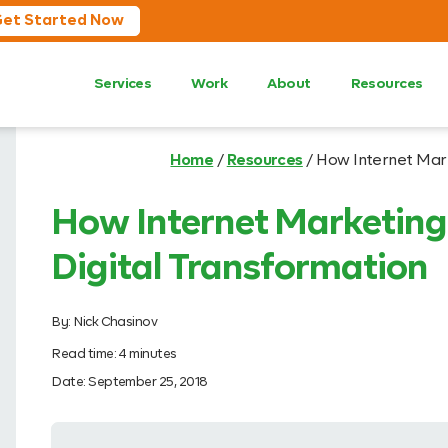
et Started Now
Services
Work
About
Resources
Home
/
Resources
/
How Internet Mark
How Internet Marketing 
Digital Transformation
By:
Nick Chasinov
Read time:
4
minutes
Date:
September 25, 2018