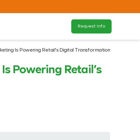
Request Info
eting Is Powering Retail’s Digital Transformation
Is Powering Retail’s