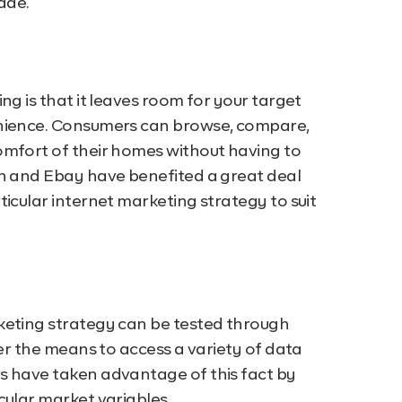
ade.
ng is that it leaves room for your target
enience. Consumers can browse, compare,
omfort of their homes without having to
on and Ebay have benefited a great deal
icular internet marketing strategy to suit
keting strategy can be tested through
fer the means to access a variety of data
s have taken advantage of this fact by
cular market variables.