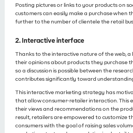
Posting pictures or links to your products on s
customers can easily make a purchase when the
further to the number of clientele the retail bu
2. Interactive interface
Thanks to the interactive nature of the web, a
their opinions about products they purchase th
so a discussion is possible between the resea
contributes significantly toward understandin
This interactive marketing strategy has motiva
that allow consumer-retailer interaction. This 
their views and recommendations on the produc
result, retailers are empowered to customize t
consumers with the goal of raising sales volume.