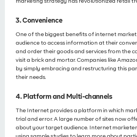
marketing strategy has revolutionized retail tr
3. Convenience
One of the biggest benefits of internet marketi
audience to access information at their conv
and order their goods and services from the c
visit a brick and mortar. Companies like Amaz
by simply embracing and restructuring this part
their needs.
4. Platform and Multi-channels
The Internet provides a platform in which mar
trial and error. A large number of sites now of
about your target audience. Internet marketer
using sample studies to learn more about parti