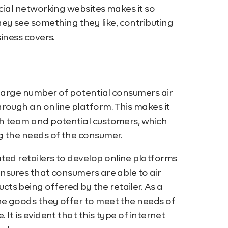
ocial networking websites makes it so
y see something they like, contributing
siness covers.
 large number of potential consumers air
rough an online platform. This makes it
rch team and potential customers, which
g the needs of the consumer.
ted retailers to develop online platforms
ensures that consumers are able to air
ts being offered by the retailer. As a
he goods they offer to meet the needs of
 It is evident that this type of internet