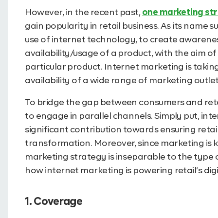
However, in the recent past,
one marketing str
gain popularity in retail business. As its name
use of internet technology, to create awarenes
availability/usage of a product, with the aim of
particular product. Internet marketing is takin
availability of a wide range of marketing outlet
To bridge the gap between consumers and retail
to engage in parallel channels. Simply put, in
significant contribution towards ensuring retai
transformation. Moreover, since marketing is ke
marketing strategy is inseparable to the type of
how internet marketing is powering retail’s dig
1. Coverage