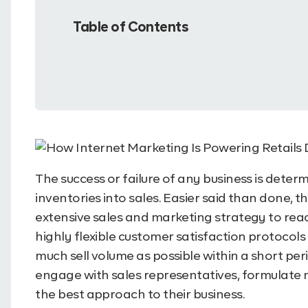
Table of Contents
The success or failure of any business is determi
inventories into sales. Easier said than done, 
extensive sales and marketing strategy to rea
highly flexible customer satisfaction protocols a
much sell volume as possible within a short perio
engage with sales representatives, formulate
the best approach to their business.