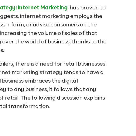
ategy; Internet Marketing
, has proven to
 suggests, internet marketing employs the
s, inform, or advise consumers on the
 increasing the volume of sales of that
g over the world of business, thanks to the
s.
ers, there is a need for retail businesses
ternet marketing strategy tends to have a
l business embraces the digital
y to any business, it follows that any
 retail. The following discussion explains
ital transformation.