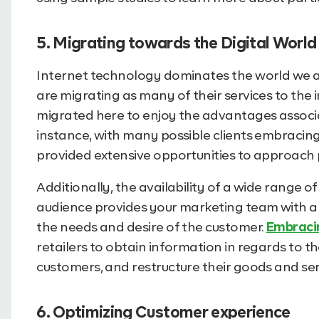
5. Migrating towards the Digital World
Internet technology dominates the world we are l
are migrating as many of their services to the i
migrated here to enjoy the advantages associa
instance, with many possible clients embracin
provided extensive opportunities to approach 
Additionally, the availability of a wide range o
audience provides your marketing team with a
the needs and desire of the customer.
Embracin
retailers to obtain information in regards to 
customers, and restructure their goods and se
6. Optimizing Customer experience