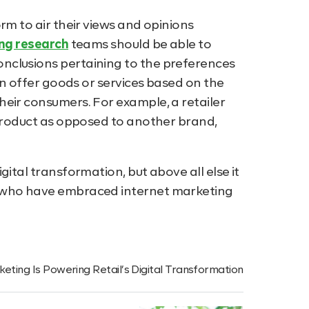
rm to air their views and opinions
ng research
teams should be able to
nclusions pertaining to the preferences
hen offer goods or services based on the
eir consumers. For example, a retailer
 product as opposed to another brand,
ital transformation, but above all else it
s who have embraced internet marketing
eting Is Powering Retail’s Digital Transformation