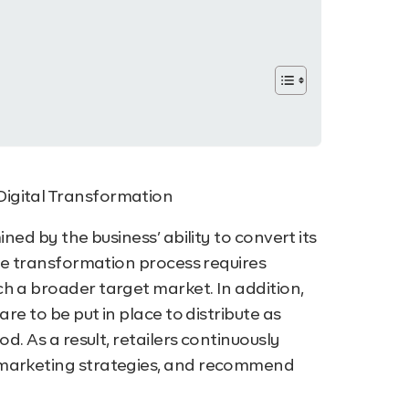
ned by the business’ ability to convert its
the transformation process requires
ch a broader target market.
In addition,
re to be put in place to distribute as
d. As a result, retailers continuously
 marketing strategies, and recommend