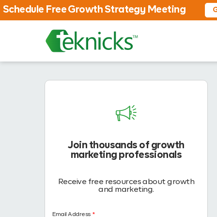
Schedule Free Growth Strategy Meeting
G
Join thousands of growth
marketing professionals
Receive free resources about growth
and marketing.
Email Address