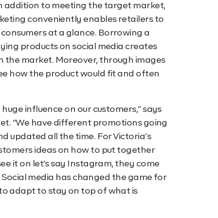
in addition to meeting the target market,
keting conveniently enables retailers to
l consumers at a glance. Borrowing a
laying products on social media creates
in the market. Moreover, through images
see how the product would fit and often
 a huge influence on our customers,” says
cret. “We have different promotions going
d updated all the time. For Victoria’s
customers ideas on how to put together
see it on let’s say Instagram, they come
t on. Social media has changed the game for
o adapt to stay on top of what is