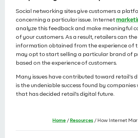
Social networking sites give customers a platfo
concerning a particular issue. Internet
marketi
analyze this feedback and make meaningful co
of your customers. As a result, retailers can t
information obtained from the experience of th
may opt to start selling a particular brand of
based on the experience of customers.
Many issues have contributed toward retail’s dig
is the undeniable success found by companie
that has decided retail’s digital future.
Home
/
Resources
/
How Internet Mark