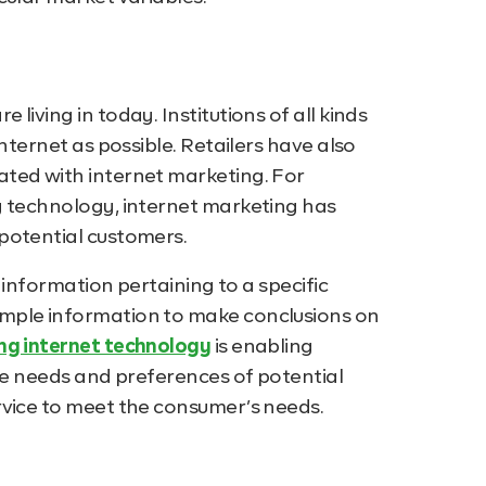
iving in today. Institutions of all kinds
nternet as possible. Retailers have also
ted with internet marketing. For
g technology, internet marketing has
potential customers.
f information pertaining to a specific
mple information to make conclusions on
g internet technology
is enabling
the needs and preferences of potential
rvice to meet the consumer’s needs.