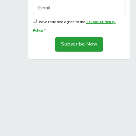
I have read and agree to the
Teknicks Privacy
Policy
*
Subscribe Now