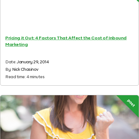
Pricing it Out: 4 Factors That Affect the Cost of Inbound
Marketing
Date:
January 29, 2014
By:
Nick Chasinov
Read time:
4
minutes
post