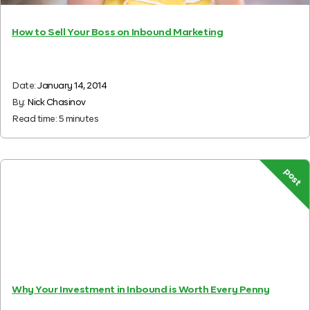
How to Sell Your Boss on Inbound Marketing
Date:
January 14, 2014
By:
Nick Chasinov
Read time:
5
minutes
post
Why Your Investment in Inbound is Worth Every Penny