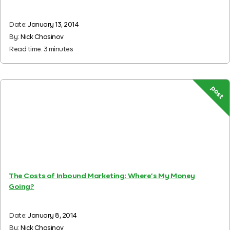
Date:
January 13, 2014
By:
Nick Chasinov
Read time:
3
minutes
post
The Costs of Inbound Marketing: Where’s My Money
Going?
Date:
January 8, 2014
By:
Nick Chasinov