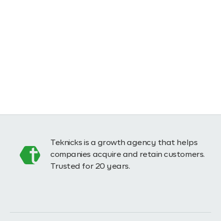
Teknicks is a growth agency that helps
companies acquire and retain customers.
Trusted for 20 years.