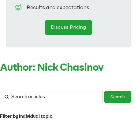
Results and expectations
Discuss Pricing
Author:
Nick Chasinov
Filter by individual topic.