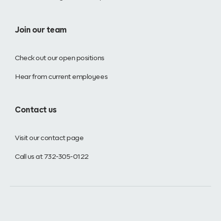
Join our team
Check out our open positions
Hear from current employees
Contact us
Visit our contact page
Call us at 732-305-0122