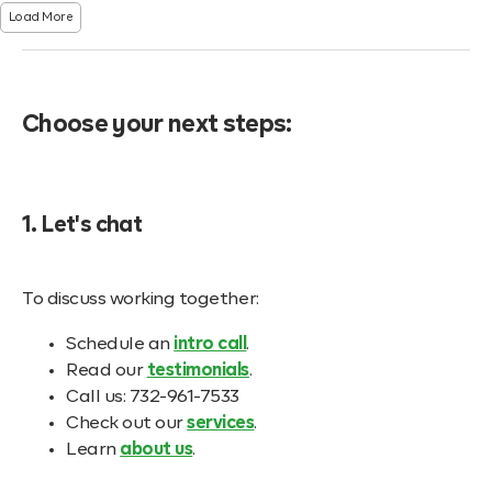
Load More
Choose your next steps:
1. Let's chat
To discuss working together:
Schedule an
intro call
.
Read our
testimonials
.
Call us: 732-961-7533
Check out our
services
.
Learn
about us
.