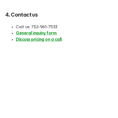
4. Contact us
Call us: 732-961-7533
General inquiry form
.
Discuss pricing on a call
.