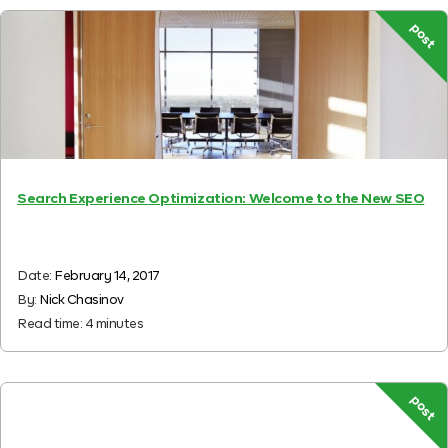
post
Search Experience Optimization: Welcome to the New SEO
Date:
February 14, 2017
By:
Nick Chasinov
Read time:
4
minutes
post