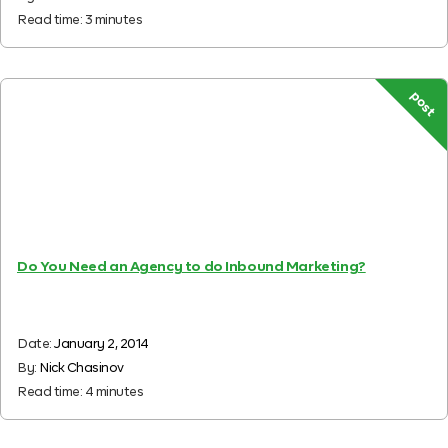
Read time:
3
minutes
post
Do You Need an Agency to do Inbound Marketing?
Date:
January 2, 2014
By:
Nick Chasinov
Read time:
4
minutes