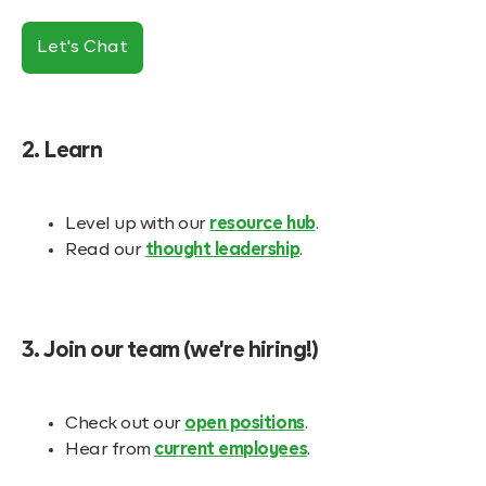
Let's Chat
2. Learn
Level up with our
resource hub
.
Read our
thought leadership
.
3. Join our team (we're hiring!)
Check out our
open positions
.
Hear from
current employees
.