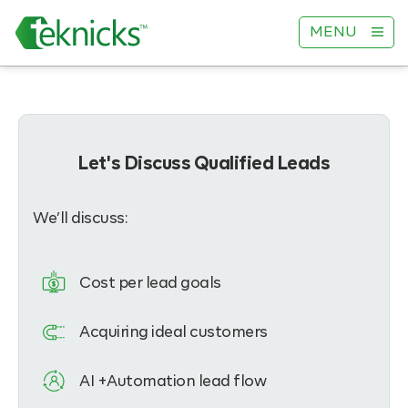
MENU
Let's Discuss Qualified Leads
We’ll discuss:
Cost per lead goals
Acquiring ideal customers
AI +Automation lead flow