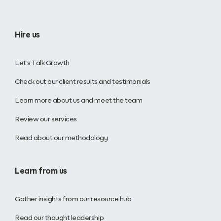
Hire us
Let’s Talk Growth
Check out our client results and testimonials
Learn more about us and meet the team
Review our services
Read about our methodology
Learn from us
Gather insights from our resource hub
Read our thought leadership