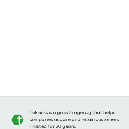
Teknicks is a growth agency that helps
companies acquire and retain customers.
Trusted for 20 years.