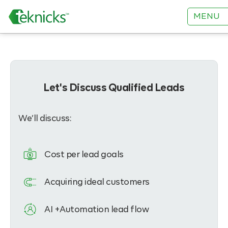
MENU
Let's Discuss Qualified Leads
We’ll discuss:
Cost per lead goals
Acquiring ideal customers
AI +Automation lead flow