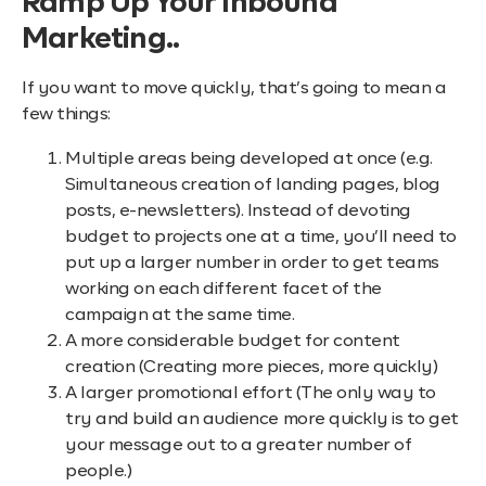
Ramp Up Your Inbound
Marketing..
If you want to move quickly, that’s going to mean a
few things:
Multiple areas being developed at once (e.g.
Simultaneous creation of landing pages, blog
posts, e-newsletters). Instead of devoting
budget to projects one at a time, you’ll need to
put up a larger number in order to get teams
working on each different facet of the
campaign at the same time.
A more considerable budget for content
creation (Creating more pieces, more quickly)
A larger promotional effort (The only way to
try and build an audience more quickly is to get
your message out to a greater number of
people.)