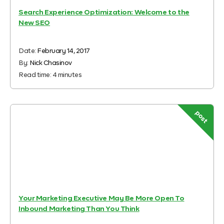
Search Experience Optimization: Welcome to the
New SEO
Date:
February 14, 2017
By:
Nick Chasinov
Read time:
4
minutes
post
Your Marketing Executive May Be More Open To
Inbound Marketing Than You Think