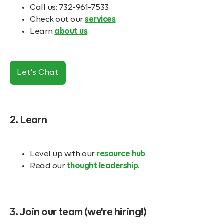
Call us: 732-961-7533
Check out our
services
.
Learn
about us
.
Let's Chat
2. Learn
Level up with our
resource hub
.
Read our
thought leadership
.
3. Join our team (we're hiring!)