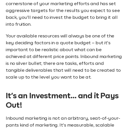
cornerstone of your marketing efforts and has set
aggressive targets for the results you expect to see
back, you’ll need to invest the budget to bring it all
into fruition.
Your available resources will always be one of the
key deciding factors in a quote budget – but it’s
important to be realistic about what can be
achieved at different price points. Inbound marketing
is no silver bullet; there are tasks, efforts and
tangible deliverables that will need to be created to
scale up to the level you want to be at.
It’s an Investment… and it Pays
Out!
Inbound marketing is not an arbitrary, seat-of-your-
pants kind of marketing. It’s measurable, scalable