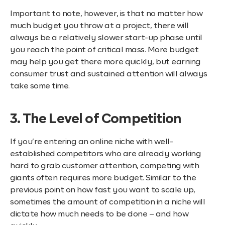
Important to note, however, is that no matter how
much budget you throw at a project, there will
always be a relatively slower start-up phase until
you reach the point of critical mass. More budget
may help you get there more quickly, but earning
consumer trust and sustained attention will always
take some time.
3. The Level of Competition
If you’re entering an online niche with well-
established competitors who are already working
hard to grab customer attention, competing with
giants often requires more budget. Similar to the
previous point on how fast you want to scale up,
sometimes the amount of competition in a niche will
dictate how much needs to be done – and how