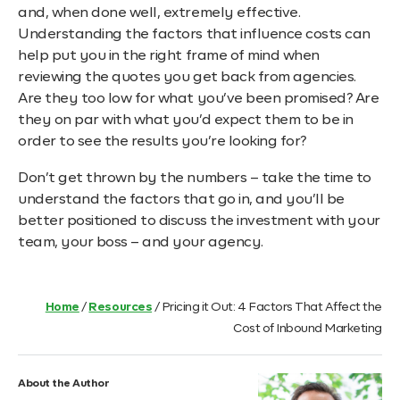
and, when done well, extremely effective.
Understanding the factors that influence costs can
help put you in the right frame of mind when
reviewing the quotes you get back from agencies.
Are they too low for what you’ve been promised? Are
they on par with what you’d expect them to be in
order to see the results you’re looking for?
Don’t get thrown by the numbers – take the time to
understand the factors that go in, and you’ll be
better positioned to discuss the investment with your
team, your boss – and your agency.
Home
/
Resources
/
Pricing it Out: 4 Factors That Affect the
Cost of Inbound Marketing
About the Author