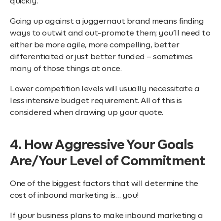
quickly.
Going up against a juggernaut brand means finding
ways to outwit and out-promote them; you’ll need to
either be more agile, more compelling, better
differentiated or just better funded – sometimes
many of those things at once.
Lower competition levels will usually necessitate a
less intensive budget requirement. All of this is
considered when drawing up your quote.
4. How Aggressive Your Goals
Are/Your Level of Commitment
One of the biggest factors that will determine the
cost of inbound marketing is… you!
If your business plans to make inbound marketing a