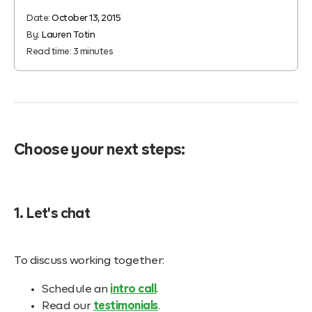
Date:
October 13, 2015
By:
Lauren Totin
Read time:
3
minutes
Choose your next steps:
1. Let's chat
To discuss working together:
Schedule an
intro call
.
Read our
testimonials
.