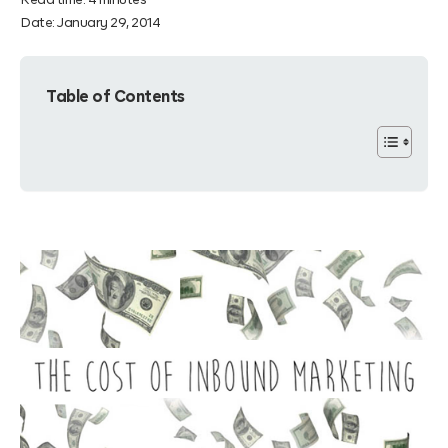
Read time:
4
minutes
Date:
January 29, 2014
Table of Contents