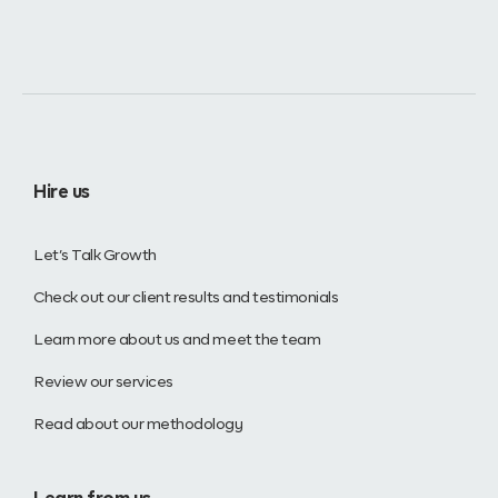
Hire us
Let’s Talk Growth
Check out our client results and testimonials
Learn more about us and meet the team
Review our services
Read about our methodology