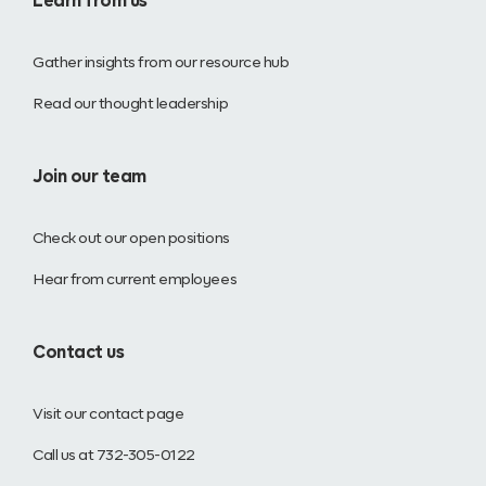
Learn from us
Gather insights from our resource hub
Read our thought leadership
Join our team
Check out our open positions
Hear from current employees
Contact us
Visit our contact page
Call us at 732-305-0122