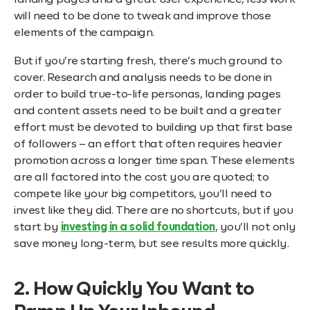
landing pages and a great user experience, less work
will need to be done to tweak and improve those
elements of the campaign.
But if you’re starting fresh, there’s much ground to
cover. Research and analysis needs to be done in
order to build true-to-life personas, landing pages
and content assets need to be built and a greater
effort must be devoted to building up that first base
of followers – an effort that often requires heavier
promotion across a longer time span. These elements
are all factored into the cost you are quoted; to
compete like your big competitors, you’ll need to
invest like they did. There are no shortcuts, but if you
start by
investing in a solid foundation
, you’ll not only
save money long-term, but see results more quickly.
2. How Quickly You Want to