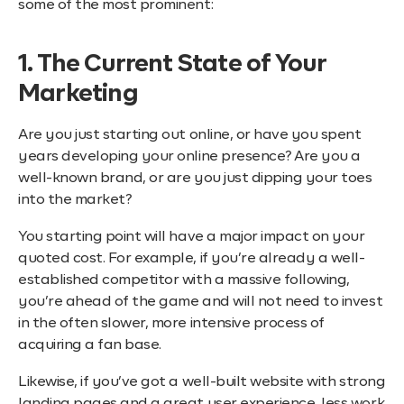
some of the most prominent:
1. The Current State of Your
Marketing
Are you just starting out online, or have you spent
years developing your online presence? Are you a
well-known brand, or are you just dipping your toes
into the market?
You starting point will have a major impact on your
quoted cost. For example, if you’re already a well-
established competitor with a massive following,
you’re ahead of the game and will not need to invest
in the often slower, more intensive process of
acquiring a fan base.
Likewise, if you’ve got a well-built website with strong