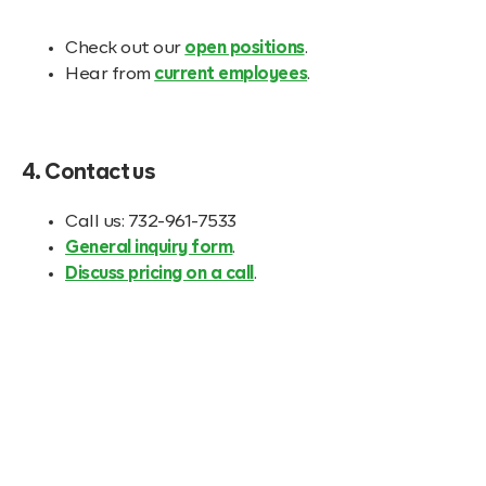
Check out our
open positions
.
Hear from
current employees
.
4. Contact us
Call us: 732-961-7533
General inquiry form
.
Discuss pricing on a call
.