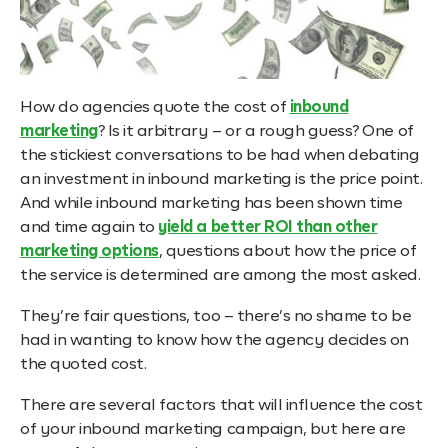
How do agencies quote the cost of
inbound
marketing
? Is it arbitrary – or a rough guess? One of
the stickiest conversations to be had when debating
an investment in inbound marketing is the price point.
And while inbound marketing has been shown time
and time again
to
yield a better ROI than other
marketing options
, questions about how the price of
the service is determined are among the most asked.
They’re fair questions, too – there’s no shame to be
had in wanting to know how the agency decides on
the quoted cost.
There are several factors that will influence the cost
of your inbound marketing campaign, but here are