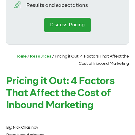
Results and expectations
Discuss Pricing
Home
/
Resources
/
Pricing it Out: 4 Factors That Affect the
Cost of Inbound Marketing
Pricing it Out: 4 Factors
That Affect the Cost of
Inbound Marketing
By:
Nick Chasinov