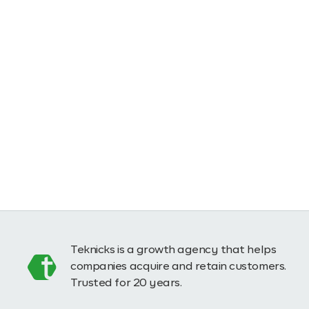
Teknicks is a growth agency that helps
companies acquire and retain customers.
Trusted for 20 years.