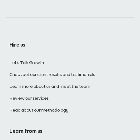
Hire us
Let’s Talk Growth
Check out our client results and testimonials
Learn more about us and meet the team
Review our services
Read about our methodology
Learn from us