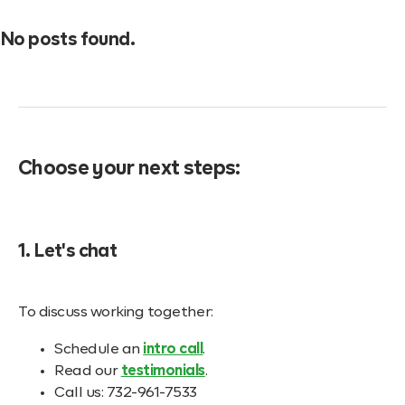
No posts found.
Choose your next steps:
1. Let's chat
To discuss working together:
Schedule an
intro call
.
Read our
testimonials
.
Call us: 732-961-7533