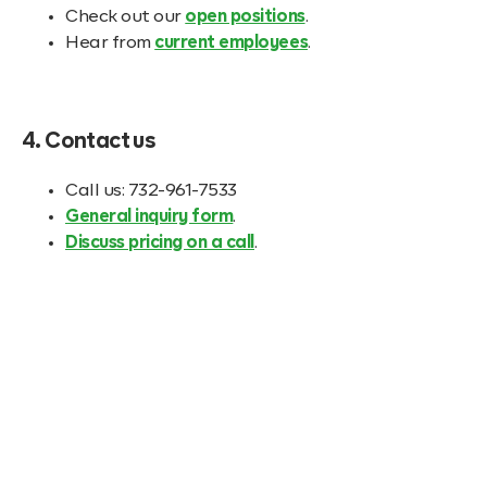
Check out our
open positions
.
Hear from
current employees
.
4. Contact us
Call us: 732-961-7533
General inquiry form
.
Discuss pricing on a call
.