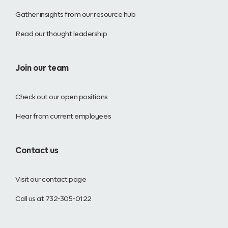
Gather insights from our resource hub
Read our thought leadership
Join our team
Check out our open positions
Hear from current employees
Contact us
Visit our contact page
Call us at 732-305-0122