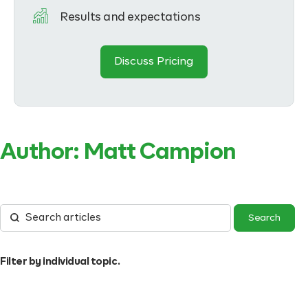
Results and expectations
Discuss Pricing
Author:
Matt Campion
Filter by individual topic.