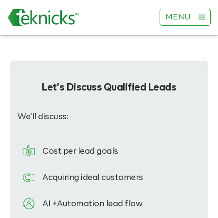
MENU
Let's Discuss Qualified Leads
We’ll discuss:
Cost per lead goals
Acquiring ideal customers
AI +Automation lead flow