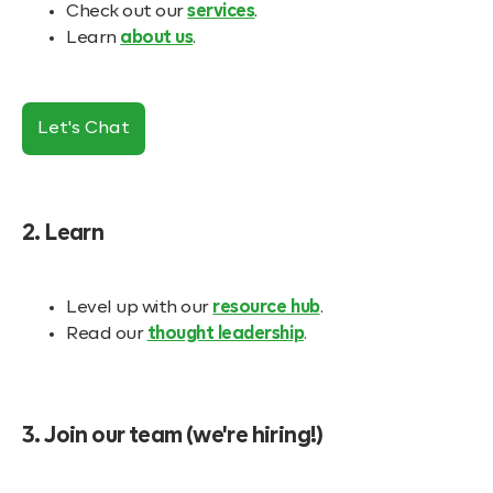
Check out our
services
.
Learn
about us
.
Let's Chat
2. Learn
Level up with our
resource hub
.
Read our
thought leadership
.
3. Join our team (we're hiring!)