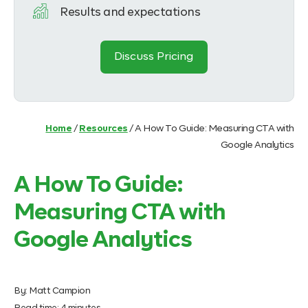
Results and expectations
Discuss Pricing
Home
/
Resources
/
A How To Guide: Measuring CTA with
Google Analytics
A How To Guide:
Measuring CTA with
Google Analytics
By:
Matt Campion