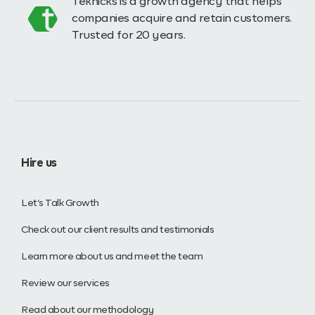
Teknicks is a growth agency that helps
companies acquire and retain customers.
Trusted for 20 years.
Hire us
Let’s Talk Growth
Check out our client results and testimonials
Learn more about us and meet the team
Review our services
Read about our methodology