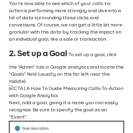
You’re now able to see which of your calls-to-
action is performing more strongly and dive into a
bit of data surrounding those clicks and
conversions. Of course, we can get a little bit more
granular with this data by tracking the impact on
an individual goal, like a sale or transaction.
2. Set up a Goal
To set up a goal, click
the “Admin” tab in Google analytics and locate the
“Goals” field (usually on the far left near the
middle).
Next, add a goal, giving it a name you can easily
recognize. Be sure to specify the goal as an
“Event”.