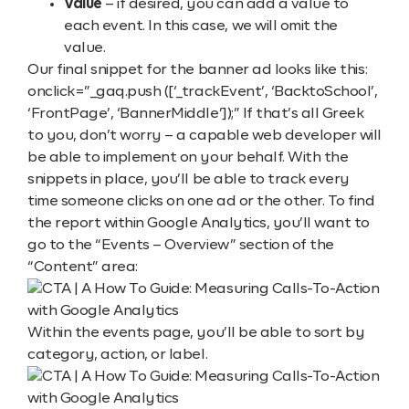
Value
– if desired, you can add a value to
each event. In this case, we will omit the
value.
Our final snippet for the banner ad looks like this:
onclick=”_gaq.push ([‘_trackEvent’, ‘BacktoSchool’,
‘FrontPage’, ‘BannerMiddle’]);” If that’s all Greek
to you, don’t worry – a capable web developer will
be able to implement on your behalf. With the
snippets in place, you’ll be able to track every
time someone clicks on one ad or the other. To find
the report within Google Analytics, you’ll want to
go to the “Events – Overview” section of the
“Content” area:
Within the events page, you’ll be able to sort by
category, action, or label.