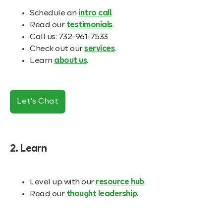
Schedule an
intro call
.
Read our
testimonials
.
Call us: 732-961-7533
Check out our
services
.
Learn
about us
.
Let's Chat
2. Learn
Level up with our
resource hub
.
Read our
thought leadership
.