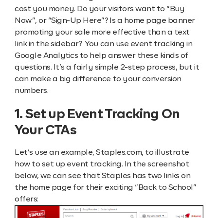
cost you money. Do your visitors want to “Buy
Now”, or “Sign-Up Here”? Is a home page banner
promoting your sale more effective than a text
link in the sidebar? You can use event tracking in
Google Analytics to help answer these kinds of
questions. It’s a fairly simple 2-step process, but it
can make a big difference to your conversion
numbers.
1. Set up Event Tracking On
Your CTAs
Let’s use an example, Staples.com, to illustrate
how to set up event tracking. In the screenshot
below, we can see that Staples has two links on
the home page for their exciting “Back to School”
offers: