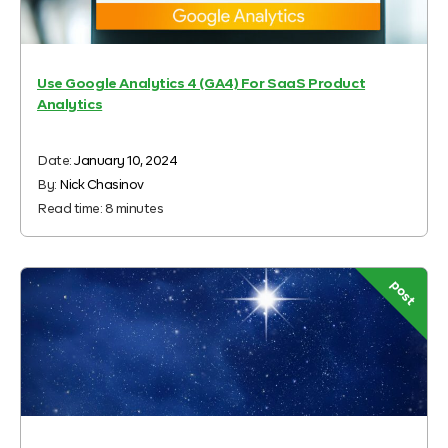
Use Google Analytics 4 (GA4) For SaaS Product
Analytics
Date:
January 10, 2024
By:
Nick Chasinov
Read time:
8
minutes
post