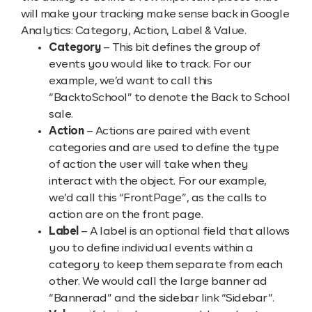
will make your tracking make sense back in Google
Analytics: Category, Action, Label & Value.
Category
– This bit defines the group of
events you would like to track. For our
example, we’d want to call this
“BacktoSchool” to denote the Back to School
sale.
Action
– Actions are paired with event
categories and are used to define the type
of action the user will take when they
interact with the object. For our example,
we’d call this “FrontPage”, as the calls to
action are on the front page.
Label
– A label is an optional field that allows
you to define individual events within a
category to keep them separate from each
other. We would call the large banner ad
“Bannerad” and the sidebar link “Sidebar”.