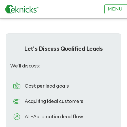
MENU
Let's Discuss Qualified Leads
We’ll discuss:
Cost per lead goals
Acquiring ideal customers
AI +Automation lead flow