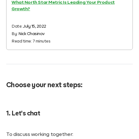
What North Star Metric Is Leading Your Product
Growth?
Date:
July 15, 2022
By:
Nick Chasinov
Read time:
7
minutes
Choose your next steps:
1. Let's chat
To discuss working together: