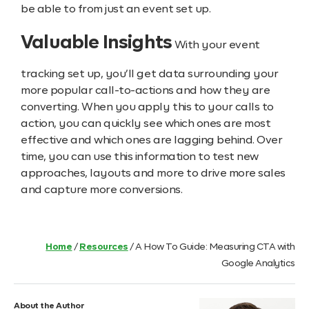
be able to from just an event set up.
Valuable Insights
With your event
tracking set up, you’ll get data surrounding your
more popular call-to-actions and how they are
converting. When you apply this to your calls to
action, you can quickly see which ones are most
effective and which ones are lagging behind. Over
time, you can use this information to test new
approaches, layouts and more to drive more sales
and capture more conversions.
Home
/
Resources
/
A How To Guide: Measuring CTA with
Google Analytics
About the Author