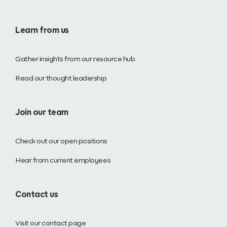
Learn from us
Gather insights from our resource hub
Read our thought leadership
Join our team
Check out our open positions
Hear from current employees
Contact us
Visit our contact page