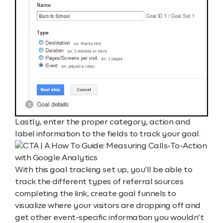
Lastly, enter the proper category, action and
label information to the fields to track your goal.
With this goal tracking set up, you’ll be able to
track the different types of referral sources
completing the link, create goal funnels to
visualize where your visitors are dropping off and
get other event-specific information you wouldn’t