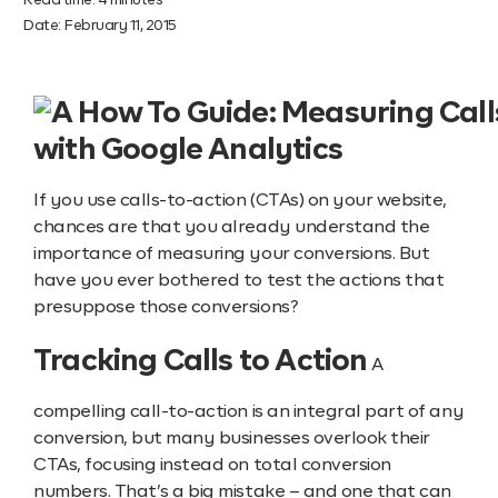
Read time:
4
minutes
Date:
February 11, 2015
If you use calls-to-action (CTAs) on your website,
chances are that you already understand the
importance of measuring your conversions. But
have you ever bothered to test the actions that
presuppose those conversions?
Tracking Calls to Action
A
compelling call-to-action is an integral part of any
conversion, but many businesses overlook their
CTAs, focusing instead on total conversion
numbers. That’s a big mistake – and one that can