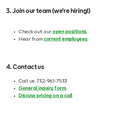
3. Join our team (we're hiring!)
Check out our
open positions
.
Hear from
current employees
.
4. Contact us
Call us: 732-961-7533
General inquiry form
.
Discuss pricing on a call
.