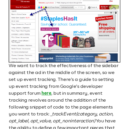
We want to track the effectiveness of the sidebar
against the ad in the middle of the screen, so we
set up event tracking. There’s a guide to setting
up event tracking from Google’s developer
support forum
here
, but in summary, event
tracking revolves around the addition of the
following snippet of code to the page elements
you want to track:
_trackEvent(category, action,
opt_label, opt_value, opt_noninteraction)
You have
the ability to define a few important pieces that