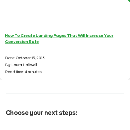
How To Create Landing Pages That Will Increase Your
Conversion Rate
Date:
October 15, 2013
By:
Laura Halliwell
Read time:
4
minutes
Choose your next steps: