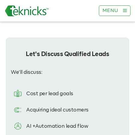
MENU
Let's Discuss Qualified Leads
We’ll discuss:
Cost per lead goals
Acquiring ideal customers
AI +Automation lead flow