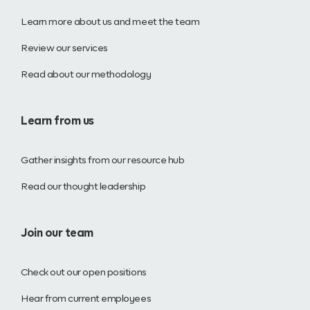
Learn more about us and meet the team
Review our services
Read about our methodology
Learn from us
Gather insights from our resource hub
Read our thought leadership
Join our team
Check out our open positions
Hear from current employees