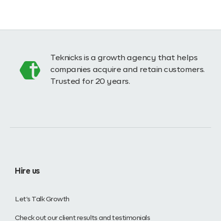
Teknicks is a growth agency that helps
companies acquire and retain customers.
Trusted for 20 years.
Hire us
Let’s Talk Growth
Check out our client results and testimonials