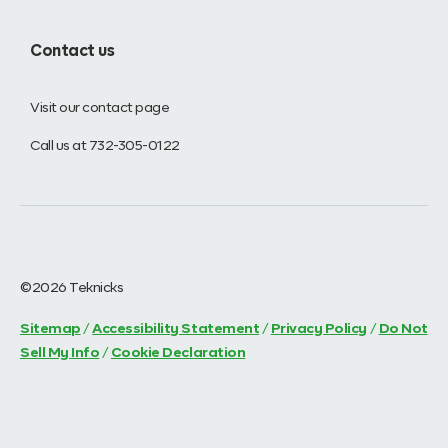
Contact us
Visit our contact page
Call us at 732-305-0122
©2026 Teknicks
Sitemap
/
Accessibility Statement
/
Privacy Policy
/
Do Not
Sell My Info
/
Cookie Declaration