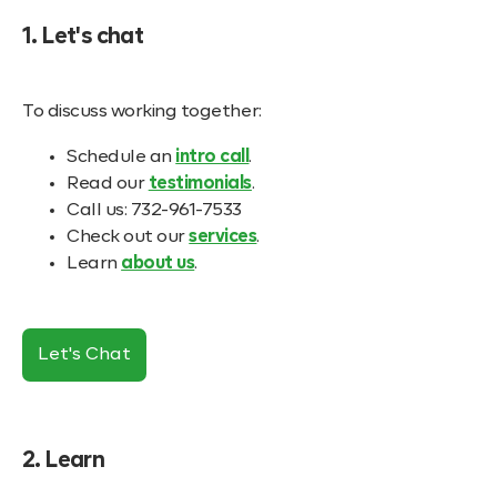
1. Let's chat
To discuss working together:
Schedule an
intro call
.
Read our
testimonials
.
Call us: 732-961-7533
Check out our
services
.
Learn
about us
.
Let's Chat
2. Learn