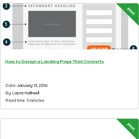
post
How to Design a Landing Page That Converts
Date:
January 13, 2016
By:
Laura Halliwell
Read time:
3
minutes
post