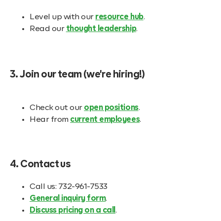
Level up with our
resource hub
.
Read our
thought leadership
.
3. Join our team (we're hiring!)
Check out our
open positions
.
Hear from
current employees
.
4. Contact us
Call us: 732-961-7533
General inquiry form
.
Discuss pricing on a call
.