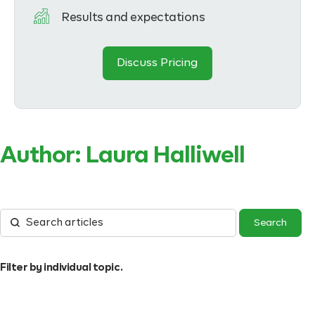
Results and expectations
Discuss Pricing
Author:
Laura Halliwell
Filter by individual topic.