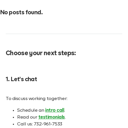
No posts found.
Choose your next steps:
1. Let's chat
To discuss working together:
Schedule an
intro call
.
Read our
testimonials
.
Call us: 732-961-7533