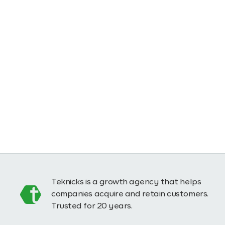
Teknicks is a growth agency that helps
companies acquire and retain customers.
Trusted for 20 years.