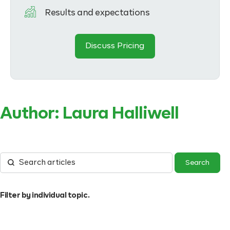
Results and expectations
Discuss Pricing
Author:
Laura Halliwell
Filter by individual topic.