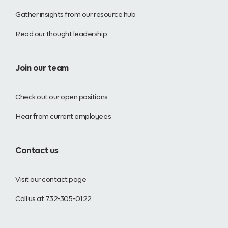
Gather insights from our resource hub
Read our thought leadership
Join our team
Check out our open positions
Hear from current employees
Contact us
Visit our contact page
Call us at 732-305-0122