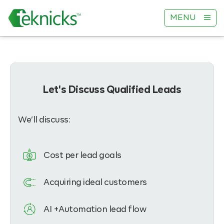
MENU
Let's Discuss Qualified Leads
We’ll discuss:
Cost per lead goals
Acquiring ideal customers
AI +Automation lead flow