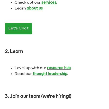
Check out our
services
.
Learn
about us
.
Let's Chat
2. Learn
Level up with our
resource hub
.
Read our
thought leadership
.
3. Join our team (we're hiring!)