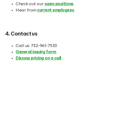
Check out our
open positions
.
Hear from
current employees
.
4. Contact us
Call us: 732-961-7533
General inquiry form
.
Discuss pricing on a call
.