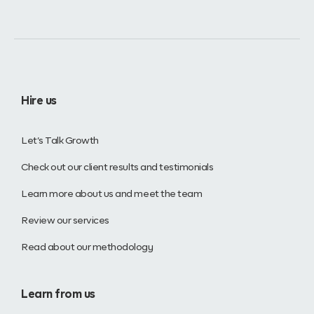
Hire us
Let’s Talk Growth
Check out our client results and testimonials
Learn more about us and meet the team
Review our services
Read about our methodology
Learn from us