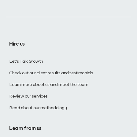
Hire us
Let’s Talk Growth
Check out our client results and testimonials
Learn more about us and meet the team
Review our services
Read about our methodology
Learn from us