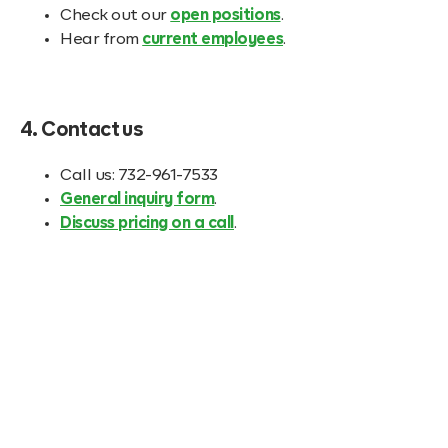
Check out our
open positions
.
Hear from
current employees
.
4. Contact us
Call us: 732-961-7533
General inquiry form
.
Discuss pricing on a call
.