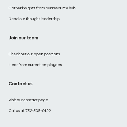
Gather insights from our resource hub
Read our thought leadership
Join our team
Check out our open positions
Hear from current employees
Contact us
Visit our contact page
Call us at 732-305-0122