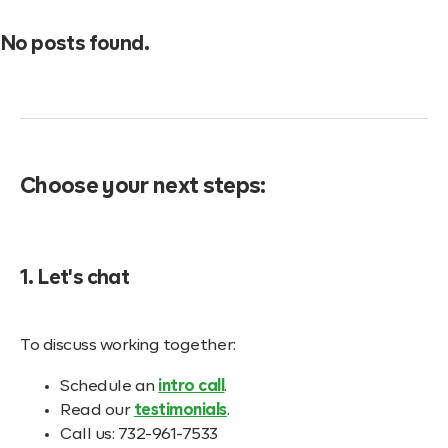
No posts found.
Choose your next steps:
1. Let's chat
To discuss working together:
Schedule an
intro call
.
Read our
testimonials
.
Call us: 732-961-7533