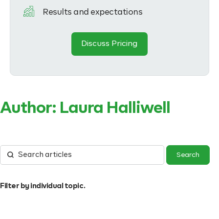
Results and expectations
Discuss Pricing
Author:
Laura Halliwell
Filter by individual topic.