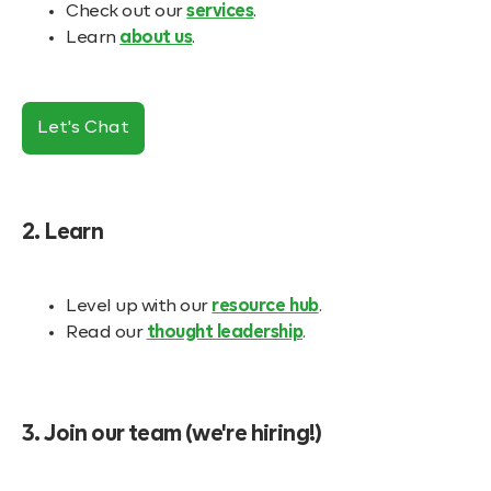
Check out our
services
.
Learn
about us
.
Let's Chat
2. Learn
Level up with our
resource hub
.
Read our
thought leadership
.
3. Join our team (we're hiring!)