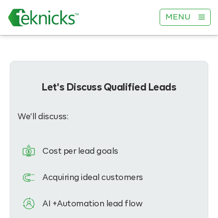
MENU
Let's Discuss Qualified Leads
We’ll discuss:
Cost per lead goals
Acquiring ideal customers
AI +Automation lead flow