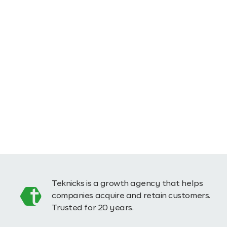
Teknicks is a growth agency that helps
companies acquire and retain customers.
Trusted for 20 years.