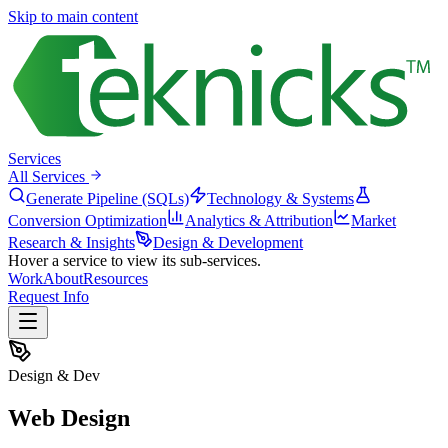
Skip to main content
Services
All Services
Generate Pipeline (SQLs)
Technology & Systems
Conversion Optimization
Analytics & Attribution
Market
Research & Insights
Design & Development
Hover a service to view its sub-services.
Work
About
Resources
Request Info
Design & Dev
Web Design