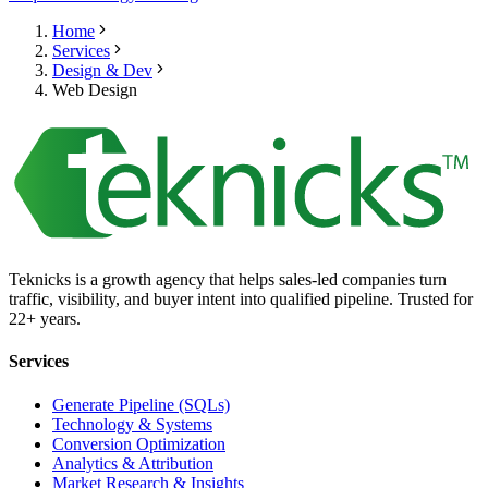
Home
Services
Design & Dev
Web Design
Teknicks is a growth agency that helps sales-led companies turn
traffic, visibility, and buyer intent into qualified pipeline. Trusted for
22+ years.
Services
Generate Pipeline (SQLs)
Technology & Systems
Conversion Optimization
Analytics & Attribution
Market Research & Insights