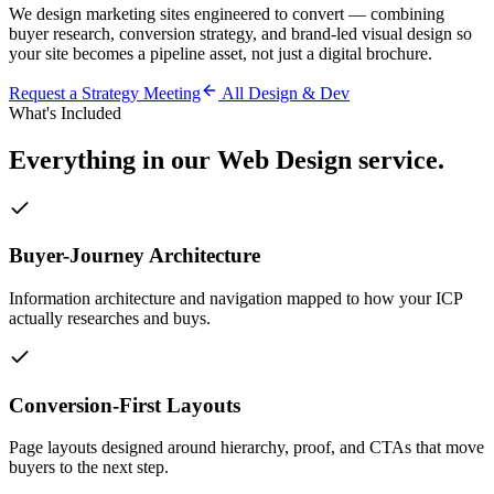
We design marketing sites engineered to convert — combining
buyer research, conversion strategy, and brand-led visual design so
your site becomes a pipeline asset, not just a digital brochure.
Request a Strategy Meeting
All
Design & Dev
What's Included
Everything in our
Web Design
service.
Buyer-Journey Architecture
Information architecture and navigation mapped to how your ICP
actually researches and buys.
Conversion-First Layouts
Page layouts designed around hierarchy, proof, and CTAs that move
buyers to the next step.