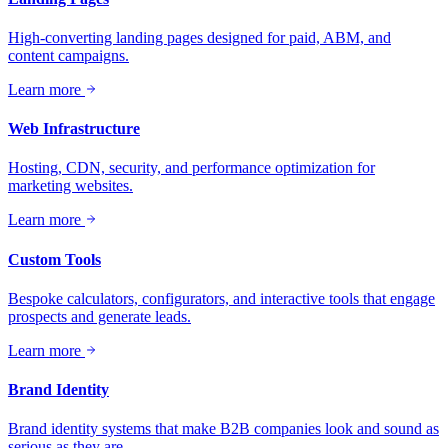
High-converting landing pages designed for paid, ABM, and
content campaigns.
Learn more
Web Infrastructure
Hosting, CDN, security, and performance optimization for
marketing websites.
Learn more
Custom Tools
Bespoke calculators, configurators, and interactive tools that engage
prospects and generate leads.
Learn more
Brand Identity
Brand identity systems that make B2B companies look and sound as
serious as they are.