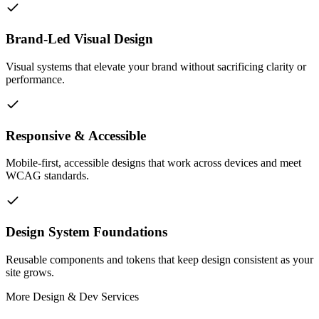
Brand-Led Visual Design
Visual systems that elevate your brand without sacrificing clarity or
performance.
Responsive & Accessible
Mobile-first, accessible designs that work across devices and meet
WCAG standards.
Design System Foundations
Reusable components and tokens that keep design consistent as your
site grows.
More
Design & Dev
Services