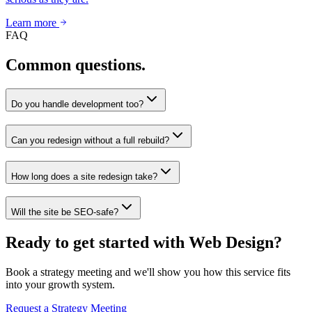
Learn more
FAQ
Common questions.
Do you handle development too?
Can you redesign without a full rebuild?
How long does a site redesign take?
Will the site be SEO-safe?
Ready to get started with Web Design?
Book a strategy meeting and we'll show you how this service fits
into your growth system.
Request a Strategy Meeting