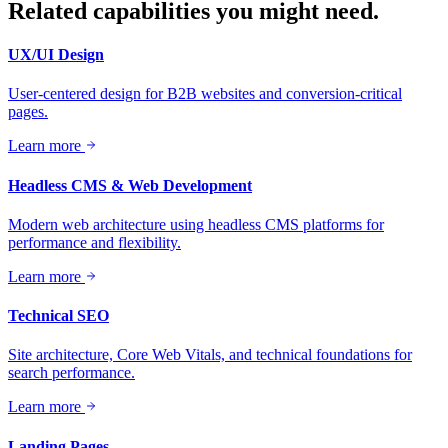
Related capabilities you might need.
UX/UI Design
User-centered design for B2B websites and conversion-critical
pages.
Learn more
Headless CMS & Web Development
Modern web architecture using headless CMS platforms for
performance and flexibility.
Learn more
Technical SEO
Site architecture, Core Web Vitals, and technical foundations for
search performance.
Learn more
Landing Pages