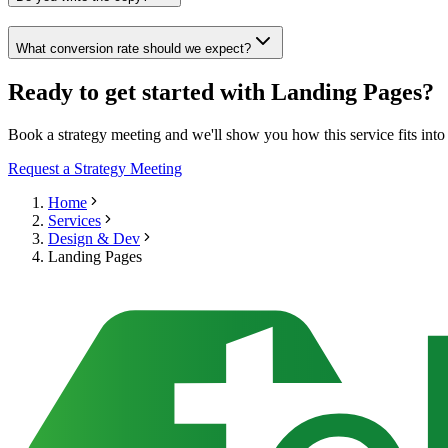
What conversion rate should we expect?
Ready to get started with Landing Pages?
Book a strategy meeting and we'll show you how this service fits int
Request a Strategy Meeting
Home
Services
Design & Dev
Landing Pages