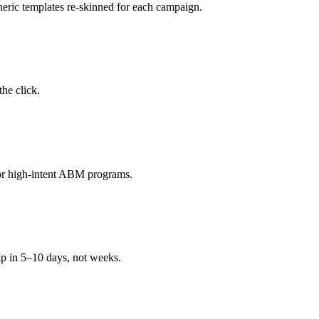
neric templates re-skinned for each campaign.
the click.
 for high-intent ABM programs.
ip in 5–10 days, not weeks.