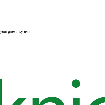
o your growth system.