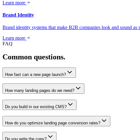
Learn more
Brand Identity
Brand identity systems that make B2B companies look and sound as se
Learn more
FAQ
Common questions.
How fast can a new page launch?
How many landing pages do we need?
Do you build in our existing CMS?
How do you optimize landing page conversion rates?
Do you write the copy?