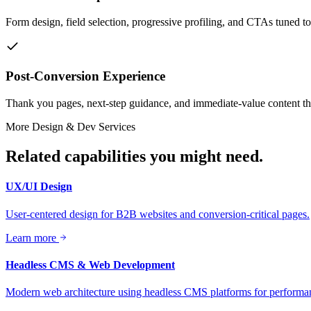
Form design, field selection, progressive profiling, and CTAs tuned t
Post-Conversion Experience
Thank you pages, next-step guidance, and immediate-value content tha
More
Design & Dev
Services
Related capabilities you might need.
UX/UI Design
User-centered design for B2B websites and conversion-critical pages.
Learn more
Headless CMS & Web Development
Modern web architecture using headless CMS platforms for performanc