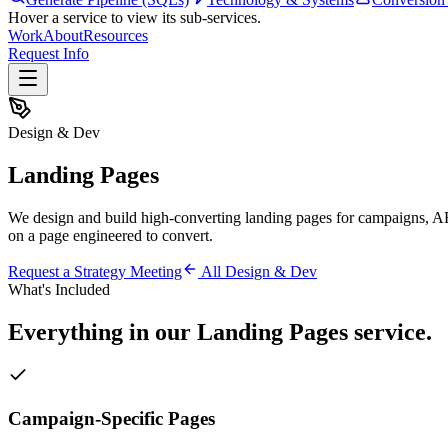
Hover a service to view its sub-services.
Work
About
Resources
Request Info
Design & Dev
Landing Pages
We design and build high-converting landing pages for campaigns, A
on a page engineered to convert.
Request a Strategy Meeting
All
Design & Dev
What's Included
Everything in our
Landing Pages
service.
Campaign-Specific Pages