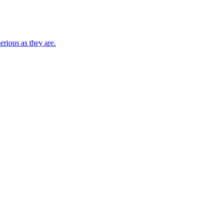
rious as they are.