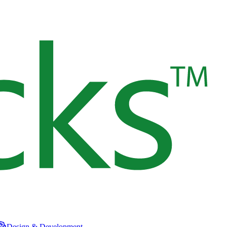
Design & Development