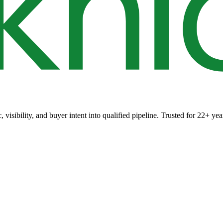
 visibility, and buyer intent into qualified pipeline. Trusted for 22+ yea