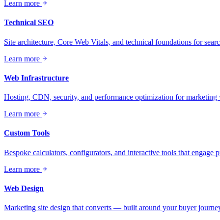
Learn more
Technical SEO
Site architecture, Core Web Vitals, and technical foundations for sea
Learn more
Web Infrastructure
Hosting, CDN, security, and performance optimization for marketing 
Learn more
Custom Tools
Bespoke calculators, configurators, and interactive tools that engage 
Learn more
Web Design
Marketing site design that converts — built around your buyer journey