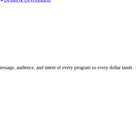
sage, audience, and intent of every program so every dollar lands