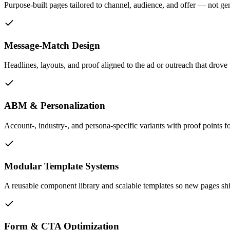
Purpose-built pages tailored to channel, audience, and offer — not ge
Message-Match Design
Headlines, layouts, and proof aligned to the ad or outreach that drove 
ABM & Personalization
Account-, industry-, and persona-specific variants with proof points
Modular Template Systems
A reusable component library and scalable templates so new pages sh
Form & CTA Optimization