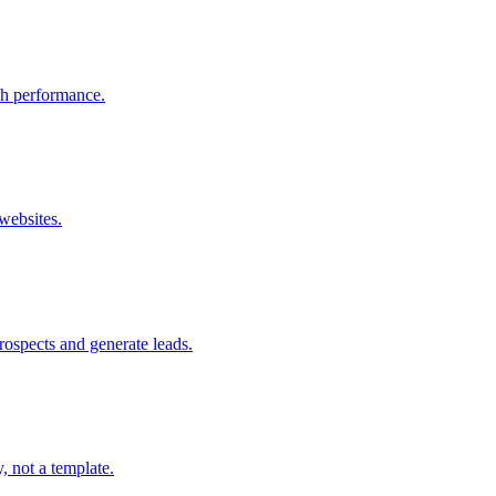
rch performance.
websites.
prospects and generate leads.
, not a template.