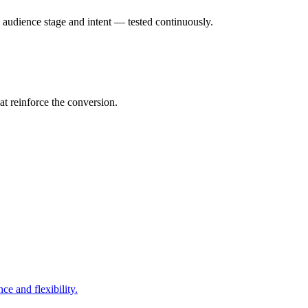
o audience stage and intent — tested continuously.
t reinforce the conversion.
e and flexibility.