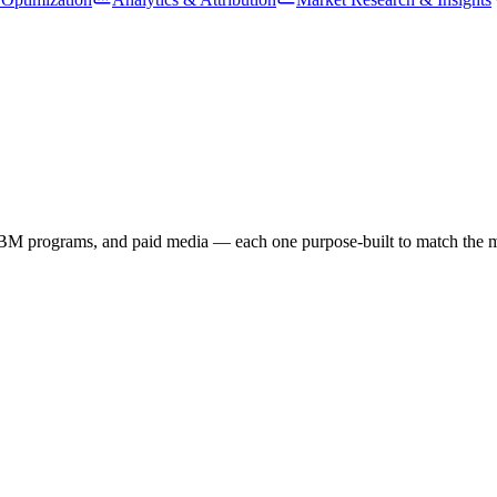
BM programs, and paid media — each one purpose-built to match the mes