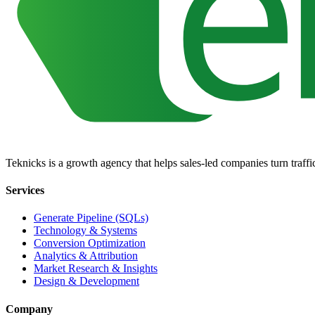
Teknicks is a growth agency that helps sales-led companies turn traffic,
Services
Generate Pipeline (SQLs)
Technology & Systems
Conversion Optimization
Analytics & Attribution
Market Research & Insights
Design & Development
Company