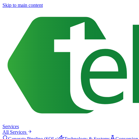
Skip to main content
Services
All Services
Generate Pipeline (SQLs)
Technology & Systems
Conversion