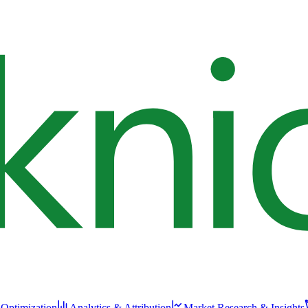
 Optimization
Analytics & Attribution
Market Research & Insights