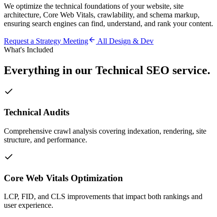
We optimize the technical foundations of your website, site
architecture, Core Web Vitals, crawlability, and schema markup,
ensuring search engines can find, understand, and rank your content.
Request a Strategy Meeting
All
Design & Dev
What's Included
Everything in our
Technical SEO
service.
Technical Audits
Comprehensive crawl analysis covering indexation, rendering, site
structure, and performance.
Core Web Vitals Optimization
LCP, FID, and CLS improvements that impact both rankings and
user experience.