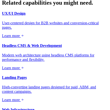
Related capabilities you might need.
UX/UI Design
User-centered design for B2B websites and conversion-critical
pages.
Learn more
Headless CMS & Web Development
Modern web architecture using headless CMS platforms for
performance and flexibility.
Learn more
Landing Pages
High-converting landing pages designed for paid, ABM, and
content campaigns.
Learn more
Web Infrastructure