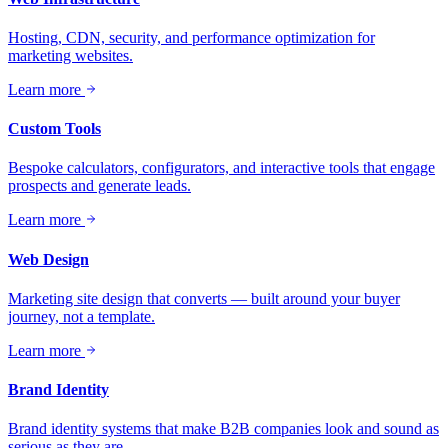
Hosting, CDN, security, and performance optimization for
marketing websites.
Learn more
Custom Tools
Bespoke calculators, configurators, and interactive tools that engage
prospects and generate leads.
Learn more
Web Design
Marketing site design that converts — built around your buyer
journey, not a template.
Learn more
Brand Identity
Brand identity systems that make B2B companies look and sound as
serious as they are.