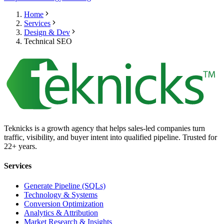
Home
Services
Design & Dev
Technical SEO
Teknicks is a growth agency that helps sales-led companies turn
traffic, visibility, and buyer intent into qualified pipeline. Trusted for
22+ years.
Services
Generate Pipeline (SQLs)
Technology & Systems
Conversion Optimization
Analytics & Attribution
Market Research & Insights