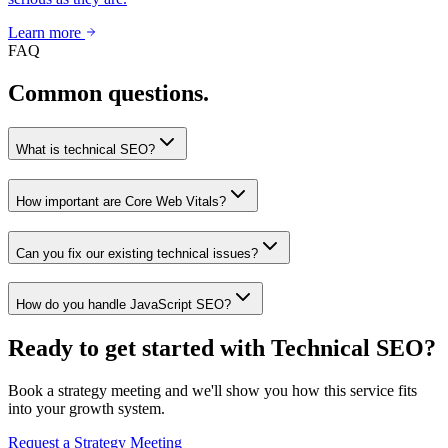
Learn more
FAQ
Common questions.
What is technical SEO?
How important are Core Web Vitals?
Can you fix our existing technical issues?
How do you handle JavaScript SEO?
Ready to get started with Technical SEO?
Book a strategy meeting and we'll show you how this service fits
into your growth system.
Request a Strategy Meeting