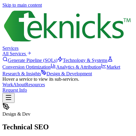
Skip to main content
Services
All Services
Generate Pipeline (SQLs)
Technology & Systems
Conversion Optimization
Analytics & Attribution
Market
Research & Insights
Design & Development
Hover a service to view its sub-services.
Work
About
Resources
Request Info
Design & Dev
Technical SEO