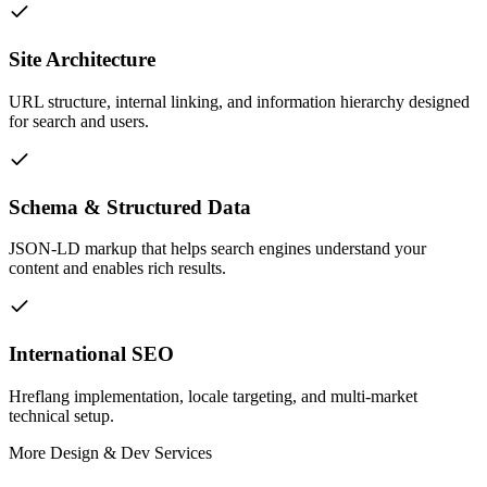
Site Architecture
URL structure, internal linking, and information hierarchy designed
for search and users.
Schema & Structured Data
JSON-LD markup that helps search engines understand your
content and enables rich results.
International SEO
Hreflang implementation, locale targeting, and multi-market
technical setup.
More
Design & Dev
Services