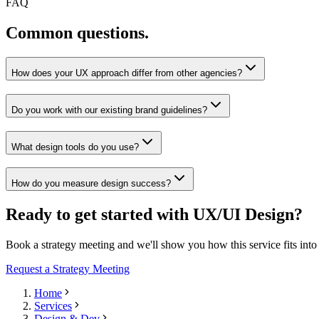
FAQ
Common questions.
How does your UX approach differ from other agencies?
Do you work with our existing brand guidelines?
What design tools do you use?
How do you measure design success?
Ready to get started with UX/UI Design?
Book a strategy meeting and we'll show you how this service fits int
Request a Strategy Meeting
Home
Services
Design & Dev