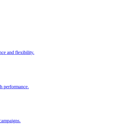
e and flexibility.
rch performance.
 campaigns.