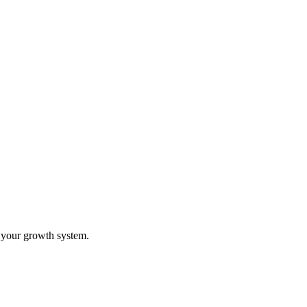
o your growth system.