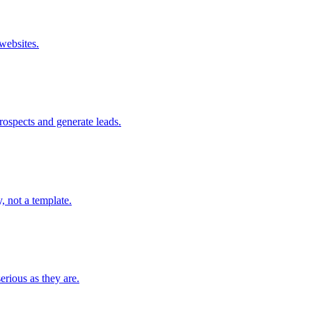
websites.
prospects and generate leads.
, not a template.
rious as they are.