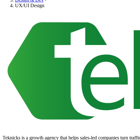
UX/UI Design
Teknicks is a growth agency that helps sales-led companies turn traffic,