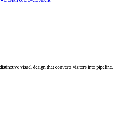
inctive visual design that converts visitors into pipeline.