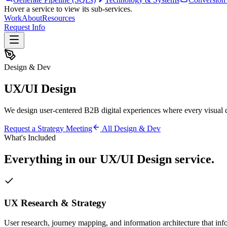
Hover a service to view its sub-services.
Work
About
Resources
Request Info
Design & Dev
UX/UI Design
We design user-centered B2B digital experiences where every visual dec
Request a Strategy Meeting
All
Design & Dev
What's Included
Everything in our
UX/UI Design
service.
UX Research & Strategy
User research, journey mapping, and information architecture that inf