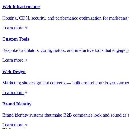
Web Infrastructure
Hosting, CDN, security, and performance optimization for marketing 
Learn more
Custom Tools
Bespoke calculators, configurators, and interactive tools that engage 
Learn more
Web Design
Marketing site design that converts — built around your buyer journey
Learn more
Brand Identity
Brand identity systems that make B2B companies look and sound as se
Learn more