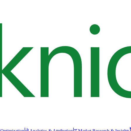
 Optimization
Analytics & Attribution
Market Research & Insights