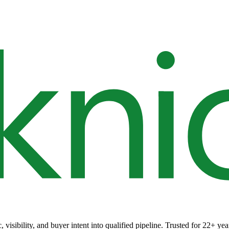
 visibility, and buyer intent into qualified pipeline. Trusted for 22+ yea