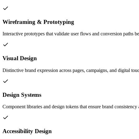
Wireframing & Prototyping
Interactive prototypes that validate user flows and conversion paths 
Visual Design
Distinctive brand expression across pages, campaigns, and digital tou
Design Systems
Component libraries and design tokens that ensure brand consistency a
Accessibility Design