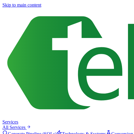
Skip to main content
Services
All Services
Generate Pipeline (SQLs)
Technology & Systems
Conversion