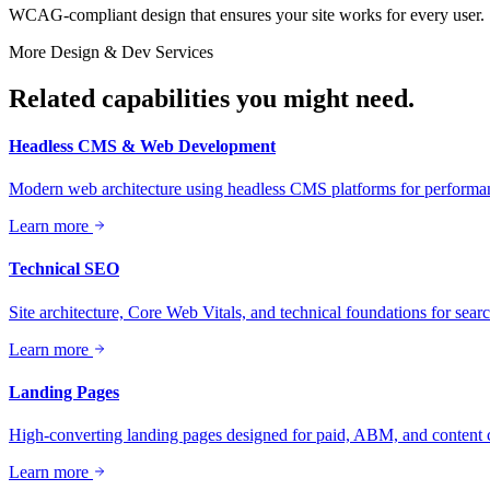
WCAG-compliant design that ensures your site works for every user.
More
Design & Dev
Services
Related capabilities you might need.
Headless CMS & Web Development
Modern web architecture using headless CMS platforms for performanc
Learn more
Technical SEO
Site architecture, Core Web Vitals, and technical foundations for sea
Learn more
Landing Pages
High-converting landing pages designed for paid, ABM, and content
Learn more