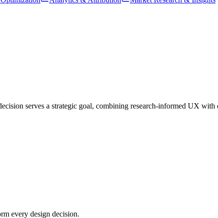
ision serves a strategic goal, combining research-informed UX with dist
orm every design decision.