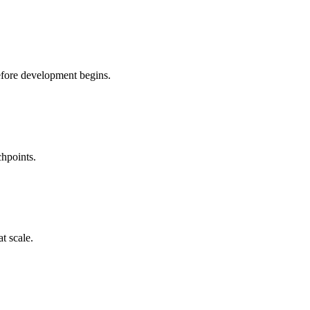
before development begins.
chpoints.
t scale.