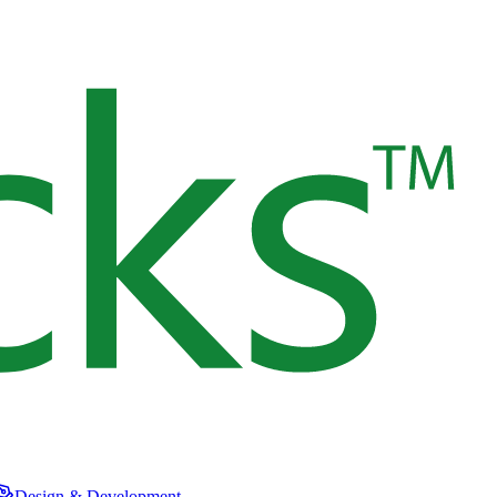
Design & Development