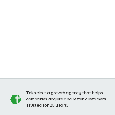
Teknicks is a growth agency that helps
companies acquire and retain customers.
Trusted for 20 years.