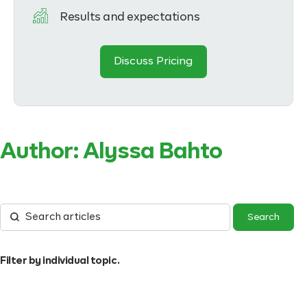
Results and expectations
Discuss Pricing
Author:
Alyssa Bahto
Filter by individual topic.