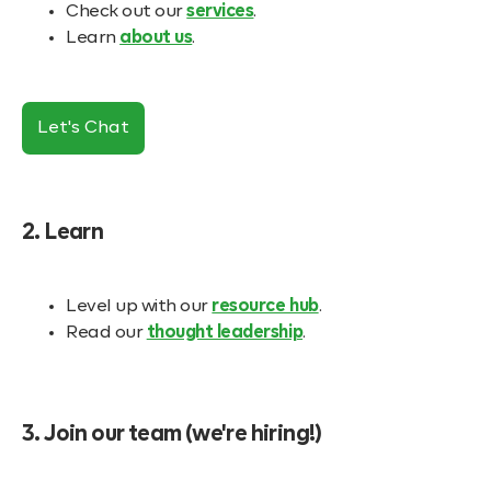
Check out our
services
.
Learn
about us
.
Let's Chat
2. Learn
Level up with our
resource hub
.
Read our
thought leadership
.
3. Join our team (we're hiring!)