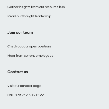
Gather insights from our resource hub
Read our thought leadership
Join our team
Check out our open positions
Hear from current employees
Contact us
Visit our contact page
Call us at 732-305-0122