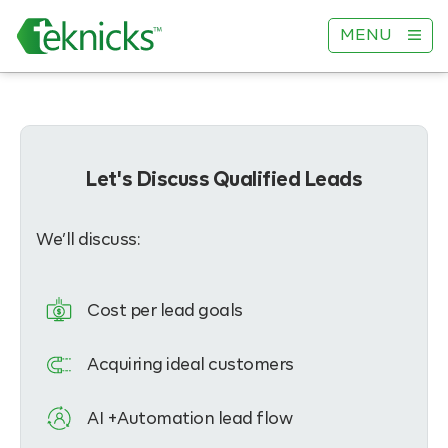
MENU
Let's Discuss Qualified Leads
We’ll discuss:
Cost per lead goals
Acquiring ideal customers
AI +Automation lead flow