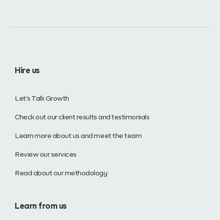
Hire us
Let’s Talk Growth
Check out our client results and testimonials
Learn more about us and meet the team
Review our services
Read about our methodology
Learn from us