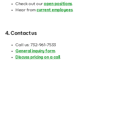
Check out our
open positions
.
Hear from
current employees
.
4. Contact us
Call us: 732-961-7533
General inquiry form
.
Discuss pricing on a call
.