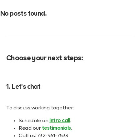
No posts found.
Choose your next steps:
1. Let's chat
To discuss working together:
Schedule an
intro call
.
Read our
testimonials
.
Call us: 732-961-7533