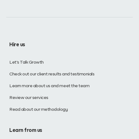
Hire us
Let’s Talk Growth
Check out our client results and testimonials
Learn more about us and meet the team
Review our services
Read about our methodology
Learn from us