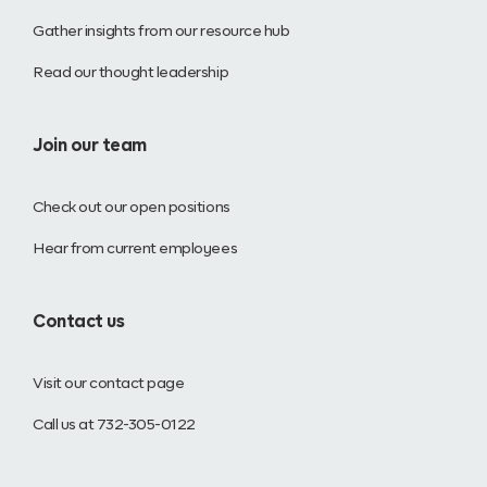
Gather insights from our resource hub
Read our thought leadership
Join our team
Check out our open positions
Hear from current employees
Contact us
Visit our contact page
Call us at 732-305-0122