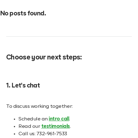
No posts found.
Choose your next steps:
1. Let's chat
To discuss working together:
Schedule an
intro call
.
Read our
testimonials
.
Call us: 732-961-7533