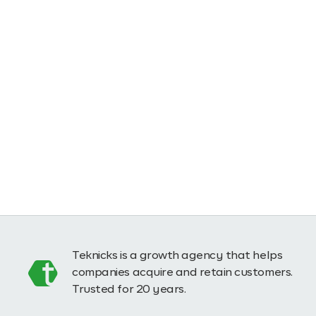
Teknicks is a growth agency that helps
companies acquire and retain customers.
Trusted for 20 years.