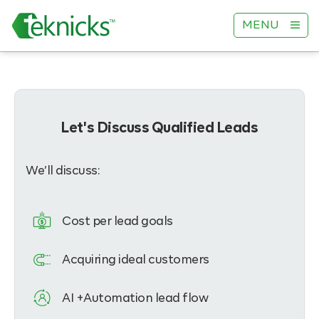
MENU
Let's Discuss Qualified Leads
We’ll discuss:
Cost per lead goals
Acquiring ideal customers
AI +Automation lead flow