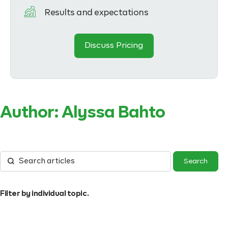
Results and expectations
Discuss Pricing
Author:
Alyssa Bahto
Filter by individual topic.