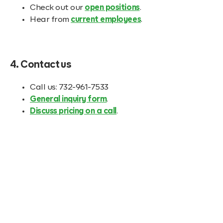
Check out our
open positions
.
Hear from
current employees
.
4. Contact us
Call us: 732-961-7533
General inquiry form
.
Discuss pricing on a call
.