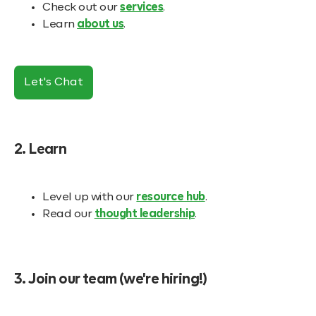
Check out our
services
.
Learn
about us
.
Let's Chat
2. Learn
Level up with our
resource hub
.
Read our
thought leadership
.
3. Join our team (we're hiring!)