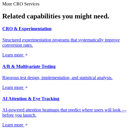
More
CRO
Services
Related capabilities you might need.
CRO & Experimentation
Structured experimentation programs that systematically improve
conversion rates.
Learn more
A/B & Multivariate Testing
Rigorous test design, implementation, and statistical analysis.
Learn more
AI Attention & Eye Tracking
AI-powered attention heatmaps that predict where users will look —
before you launch.
Learn more