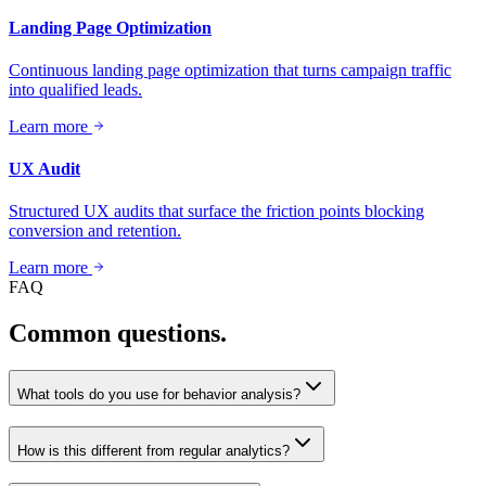
Landing Page Optimization
Continuous landing page optimization that turns campaign traffic
into qualified leads.
Learn more
UX Audit
Structured UX audits that surface the friction points blocking
conversion and retention.
Learn more
FAQ
Common questions.
What tools do you use for behavior analysis?
How is this different from regular analytics?