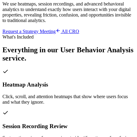
We use heatmaps, session recordings, and advanced behavioral
analytics to understand exactly how users interact with your digital
properties, revealing friction, confusion, and opportunities invisible
to traditional analytics.
Request a Strategy Meeting
All
CRO
What's Included
Everything in our
User Behavior Analysis
service.
Heatmap Analysis
Click, scroll, and attention heatmaps that show where users focus
and what they ignore.
Session Recording Review