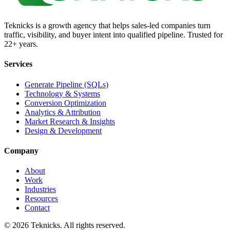
Teknicks is a growth agency that helps sales-led companies turn
traffic, visibility, and buyer intent into qualified pipeline. Trusted for
22+ years.
Services
Generate Pipeline (SQLs)
Technology & Systems
Conversion Optimization
Analytics & Attribution
Market Research & Insights
Design & Development
Company
About
Work
Industries
Resources
Contact
©
2026
Teknicks. All rights reserved.