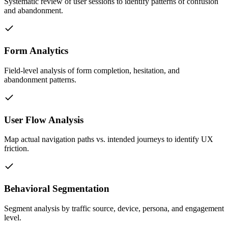
Systematic review of user sessions to identify patterns of confusion
and abandonment.
Form Analytics
Field-level analysis of form completion, hesitation, and
abandonment patterns.
User Flow Analysis
Map actual navigation paths vs. intended journeys to identify UX
friction.
Behavioral Segmentation
Segment analysis by traffic source, device, persona, and engagement
level.