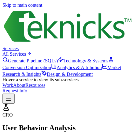
Skip to main content
Services
All Services
Generate Pipeline (SQLs)
Technology & Systems
Conversion Optimization
Analytics & Attribution
Market
Research & Insights
Design & Development
Hover a service to view its sub-services.
Work
About
Resources
Request Info
CRO
User Behavior Analysis