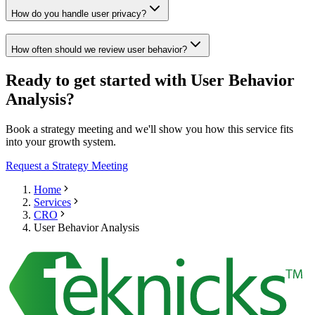
How do you handle user privacy?
How often should we review user behavior?
Ready to get started with User Behavior
Analysis?
Book a strategy meeting and we'll show you how this service fits
into your growth system.
Request a Strategy Meeting
Home
Services
CRO
User Behavior Analysis