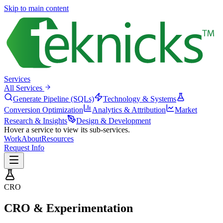
Skip to main content
Services
All Services
Generate Pipeline (SQLs)
Technology & Systems
Conversion Optimization
Analytics & Attribution
Market
Research & Insights
Design & Development
Hover a service to view its sub-services.
Work
About
Resources
Request Info
CRO
CRO & Experimentation