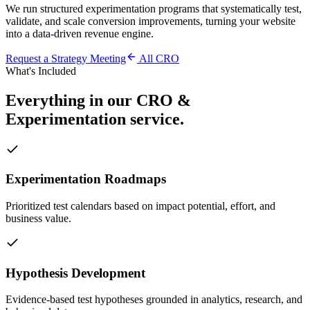
We run structured experimentation programs that systematically test,
validate, and scale conversion improvements, turning your website
into a data-driven revenue engine.
Request a Strategy Meeting
All
CRO
What's Included
Everything in our
CRO &
Experimentation
service.
Experimentation Roadmaps
Prioritized test calendars based on impact potential, effort, and
business value.
Hypothesis Development
Evidence-based test hypotheses grounded in analytics, research, and