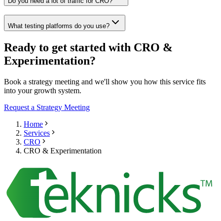
Do you need a lot of traffic for CRO?
What testing platforms do you use?
Ready to get started with CRO &
Experimentation?
Book a strategy meeting and we'll show you how this service fits
into your growth system.
Request a Strategy Meeting
Home
Services
CRO
CRO & Experimentation