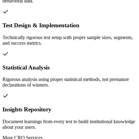
behavioral data.
Test Design & Implementation
Technically rigorous test setup with proper sample sizes, segments,
and success metrics.
Statistical Analysis
Rigorous analysis using proper statistical methods, not premature
declarations of winners.
Insights Repository
Document learnings from every test to build institutional knowledge
about your users.
More
CRO
Services