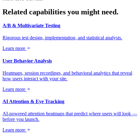
Related capabilities you might need.
A/B & Multivariate Testing
Rigorous test design, implementation, and statistical analysis.
Learn more
User Behavior Analysis
Heatmaps, session recordings, and behavioral analytics that reveal
how users interact with your site.
Learn more
AI Attention & Eye Tracking
AI-powered attention heatmaps that predict where users will look —
before you launch.
Learn more