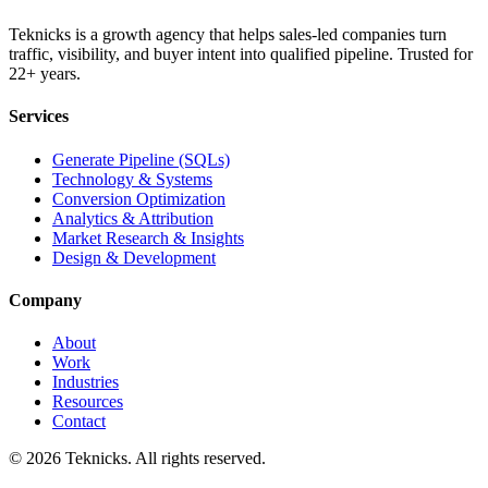
Teknicks is a growth agency that helps sales-led companies turn
traffic, visibility, and buyer intent into qualified pipeline. Trusted for
22+ years.
Services
Generate Pipeline (SQLs)
Technology & Systems
Conversion Optimization
Analytics & Attribution
Market Research & Insights
Design & Development
Company
About
Work
Industries
Resources
Contact
©
2026
Teknicks. All rights reserved.