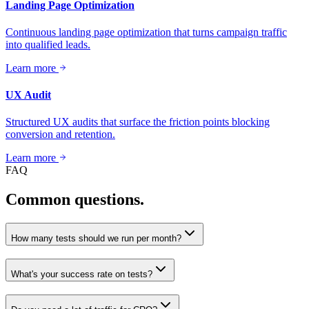
Landing Page Optimization
Continuous landing page optimization that turns campaign traffic
into qualified leads.
Learn more
UX Audit
Structured UX audits that surface the friction points blocking
conversion and retention.
Learn more
FAQ
Common questions.
How many tests should we run per month?
What's your success rate on tests?