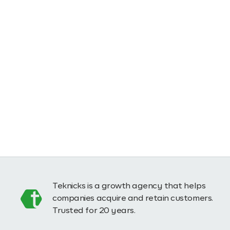
Teknicks is a growth agency that helps
companies acquire and retain customers.
Trusted for 20 years.