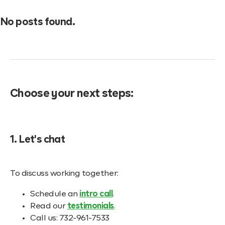
No posts found.
Choose your next steps:
1. Let's chat
To discuss working together:
Schedule an
intro call
.
Read our
testimonials
.
Call us: 732-961-7533