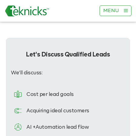
MENU
Let's Discuss Qualified Leads
We’ll discuss:
Cost per lead goals
Acquiring ideal customers
AI +Automation lead flow