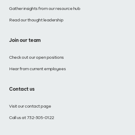
Gather insights from our resource hub
Read our thought leadership
Join our team
Check out our open positions
Hear from current employees
Contact us
Visit our contact page
Call us at 732-305-0122