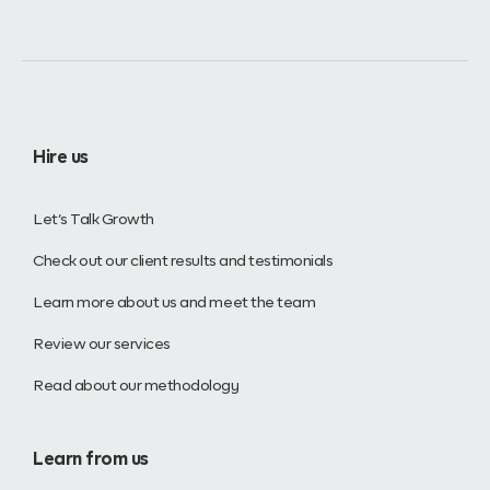
Hire us
Let’s Talk Growth
Check out our client results and testimonials
Learn more about us and meet the team
Review our services
Read about our methodology
Learn from us