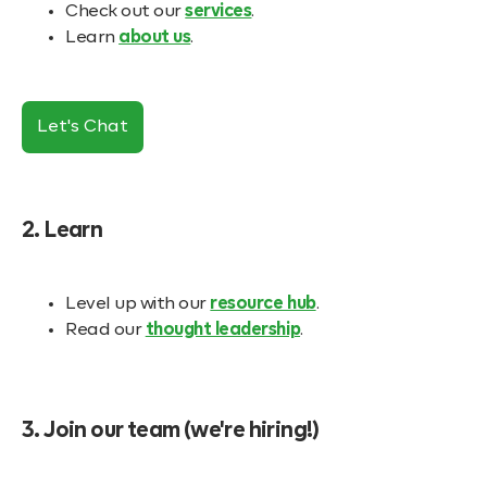
Check out our
services
.
Learn
about us
.
Let's Chat
2. Learn
Level up with our
resource hub
.
Read our
thought leadership
.
3. Join our team (we're hiring!)