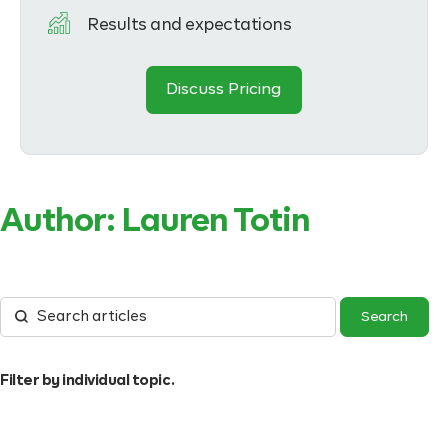
Results and expectations
Discuss Pricing
Author:
Lauren Totin
Filter by individual topic.