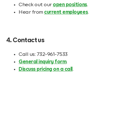
Check out our
open positions
.
Hear from
current employees
.
4. Contact us
Call us: 732-961-7533
General inquiry form
.
Discuss pricing on a call
.