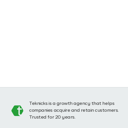
Teknicks is a growth agency that helps
companies acquire and retain customers.
Trusted for 20 years.