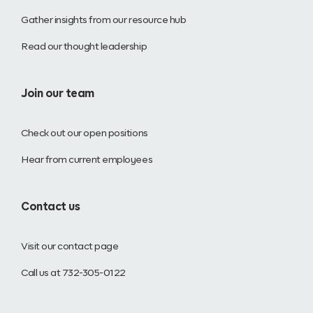
Gather insights from our resource hub
Read our thought leadership
Join our team
Check out our open positions
Hear from current employees
Contact us
Visit our contact page
Call us at 732-305-0122