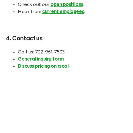
Check out our
open positions
.
Hear from
current employees
.
4. Contact us
Call us: 732-961-7533
General inquiry form
.
Discuss pricing on a call
.