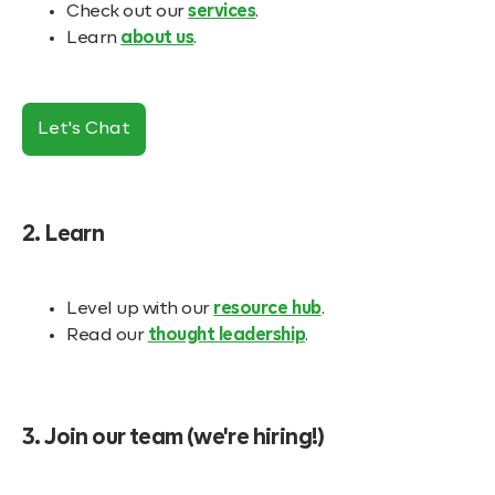
Check out our
services
.
Learn
about us
.
Let's Chat
2. Learn
Level up with our
resource hub
.
Read our
thought leadership
.
3. Join our team (we're hiring!)