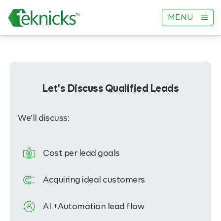
MENU
Let's Discuss Qualified Leads
We’ll discuss:
Cost per lead goals
Acquiring ideal customers
AI +Automation lead flow