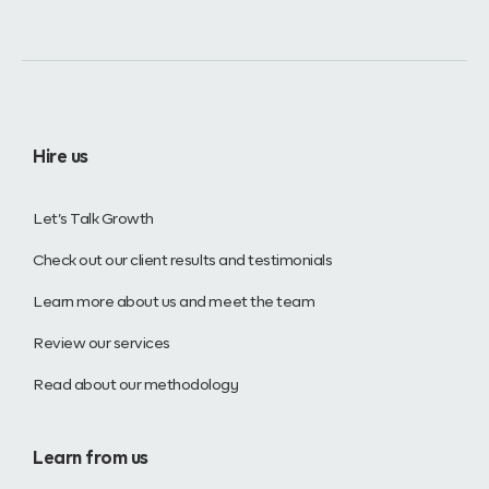
Hire us
Let’s Talk Growth
Check out our client results and testimonials
Learn more about us and meet the team
Review our services
Read about our methodology
Learn from us