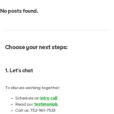
No posts found.
Choose your next steps:
1. Let's chat
To discuss working together:
Schedule an
intro call
.
Read our
testimonials
.
Call us: 732-961-7533