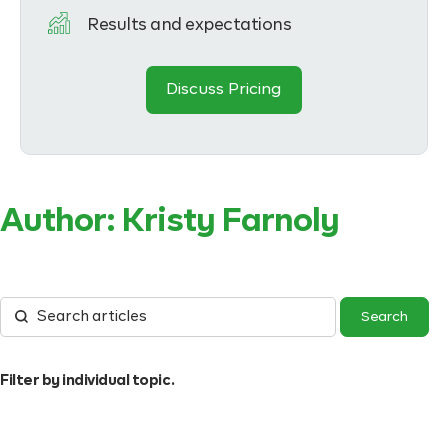
Results and expectations
Discuss Pricing
Author:
Kristy Farnoly
Filter by individual topic.