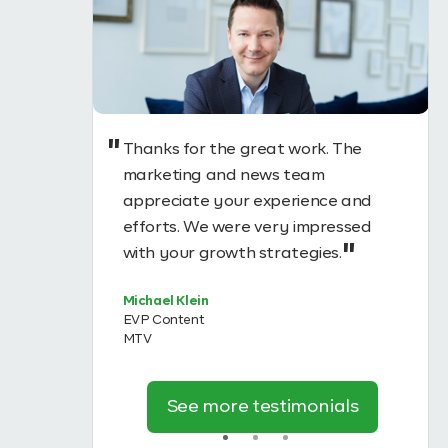
Thanks for the great work. The
uccess of
marketing and news team
tantially
appreciate your experience and
ough
efforts. We were very impressed
n
with your growth strategies.
 #1
Michael Klein
EVP Content
MTV
See more testimonials