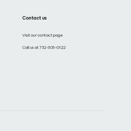
Contact us
Visit our contact page
Call us at 732-305-0122