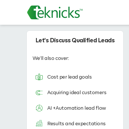
Let's Discuss Qualified Leads
We’ll also cover:
Cost per lead goals
Acquiring ideal customers
AI +Automation lead flow
Results and expectations