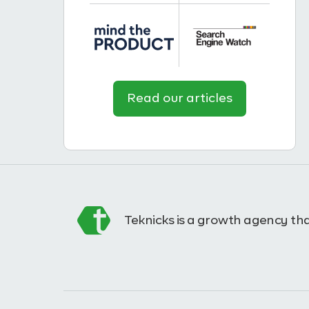
Read our articles
Teknicks is a growth agency tha