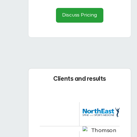
Discuss Pricing
Clients and results