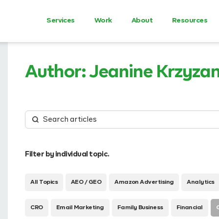
Services
Work
About
Resources
Author:
Jeanine Krzyza
Filter by individual topic.
All Topics
AEO / GEO
Amazon Advertising
Analytics
CRO
Email Marketing
Family Business
Financial