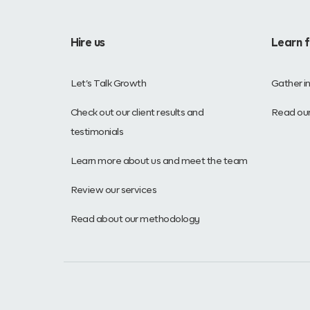
Hire us
Learn 
Let’s Talk Growth
Gather i
Check out our client results and
Read our
testimonials
Learn more about us and meet the team
Review our services
Read about our methodology