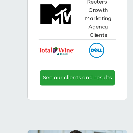
See our clients and results