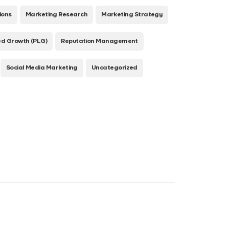
ions
Marketing Research
Marketing Strategy
ed Growth (PLG)
Reputation Management
Social Media Marketing
Uncategorized