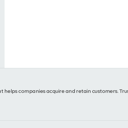
t helps companies acquire and retain customers. Trus