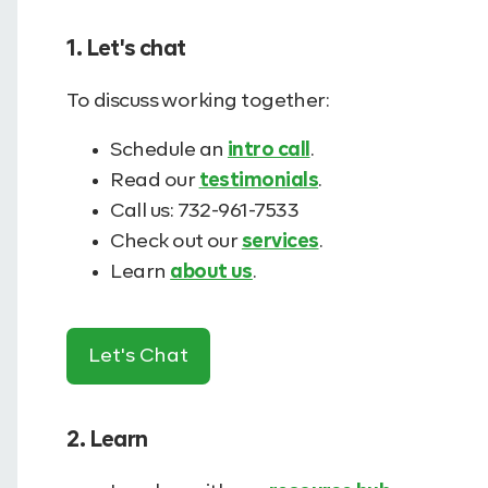
1. Let's chat
To discuss working together:
Schedule an
intro call
.
Read our
testimonials
.
Call us: 732-961-7533
Check out our
services
.
Learn
about us
.
Let's Chat
2. Learn