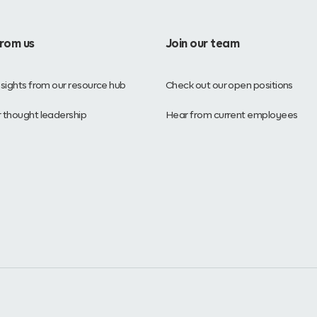
from us
Join our team
nsights from our resource hub
Check out our open positions
 thought leadership
Hear from current employees