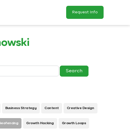
Request Info
nowski
Business Strategy
Content
Creative Design
Geofencing
Growth Hacking
Growth Loops