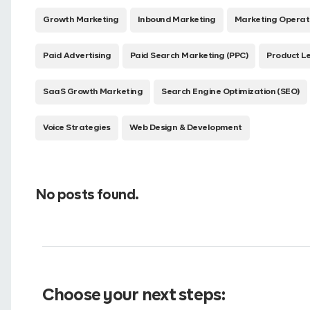
Growth Marketing
Inbound Marketing
Marketing Operat
Paid Advertising
Paid Search Marketing (PPC)
Product L
SaaS Growth Marketing
Search Engine Optimization (SEO)
Voice Strategies
Web Design & Development
No posts found.
Choose your next steps: