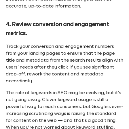
accurate, up-to-date information.
4. Review conversion and engagement
metrics.
Track your conversion and engagement numbers
from your landing pages to ensure that the page
title and metadata from the search results align with
users’ needs after they click. If you see significant
drop-off, rework the content and metadata
accordingly.
The role of keywords in SEO may be evolving, but it’s
not going away. Clever keyword usage is still a
powerful way to reach consumers, but Google’s ever-
increasing scrutinizing ways is raising the standard
for content on the web — and that’s a good thing.
When you’re not worried about keyword stuffing,