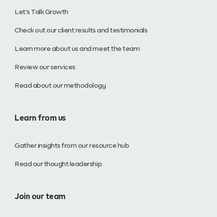
Let’s Talk Growth
Check out our client results and testimonials
Learn more about us and meet the team
Review our services
Read about our methodology
Learn from us
Gather insights from our resource hub
Read our thought leadership
Join our team