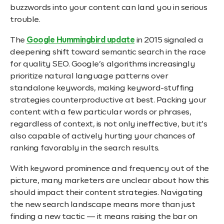
buzzwords into your content can land you in serious
trouble.
The
Google Hummingbird update
in 2015 signaled a
deepening shift toward semantic search in the race
for quality SEO. Google’s algorithms increasingly
prioritize natural language patterns over
standalone keywords, making keyword-stuffing
strategies counterproductive at best. Packing your
content with a few particular words or phrases,
regardless of context, is not only ineffective, but it’s
also capable of actively hurting your chances of
ranking favorably in the search results.
With keyword prominence and frequency out of the
picture, many marketers are unclear about how this
should impact their content strategies. Navigating
the new search landscape means more than just
finding a new tactic — it means raising the bar on