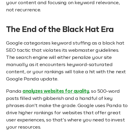
your content and focusing on keyword relevance,
not recurrence.
The End of the Black Hat Era
Google categorizes keyword stuffing as a black hat
SEO tactic that violates its webmaster guidelines.
The search engine will either penalize your site
manually as it encounters keyword-saturated
content, or your rankings will take a hit with the next
Google Panda update.
Panda
analyzes websites for quality
, so 500-word
posts filled with gibberish and a handful of key
phrases don’t make the grade. Google uses Panda to
drive higher rankings for websites that offer great
user experiences, so that’s where you need to invest
your resources.