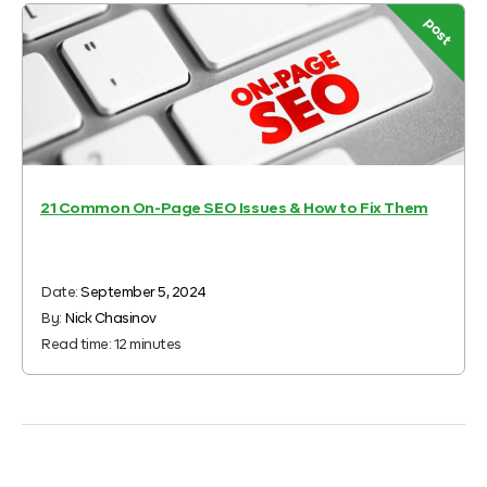
post
21 Common On-Page SEO Issues & How to Fix Them
Date:
September 5, 2024
By:
Nick Chasinov
Read time:
12
minutes