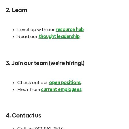
2. Learn
Level up with our
resource hub
.
Read our
thought leadership
.
3. Join our team (we're hiring!)
Check out our
open positions
.
Hear from
current employees
.
4. Contact us