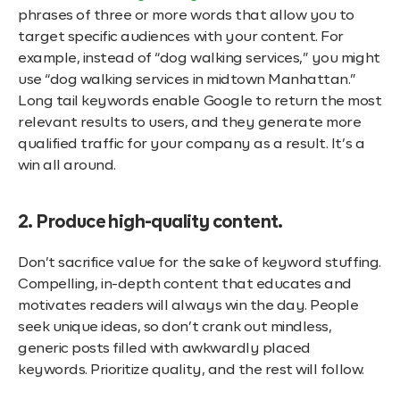
phrases of three or more words that allow you to
target specific audiences with your content. For
example, instead of “dog walking services,” you might
use “dog walking services in midtown Manhattan.”
Long tail keywords enable Google to return the most
relevant results to users, and they generate more
qualified traffic for your company as a result. It’s a
win all around.
2. Produce high-quality content.
Don’t sacrifice value for the sake of keyword stuffing.
Compelling, in-depth content that educates and
motivates readers will always win the day. People
seek unique ideas, so don’t crank out mindless,
generic posts filled with awkwardly placed
keywords. Prioritize quality, and the rest will follow.