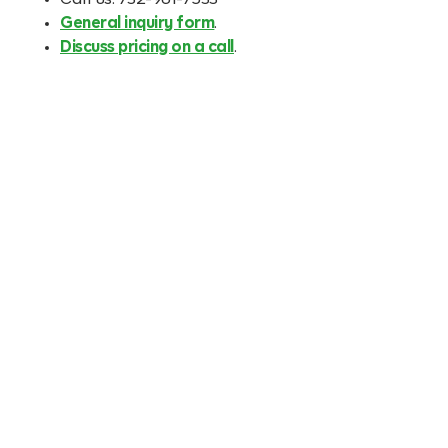
Call us: 732-961-7533
General inquiry form
.
Discuss pricing on a call
.