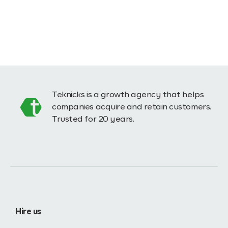
Teknicks is a growth agency that helps
companies acquire and retain customers.
Trusted for 20 years.
Hire us