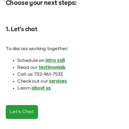
Choose your next steps:
1. Let's chat
To discuss working together:
Schedule an
intro call
.
Read our
testimonials
.
Call us: 732-961-7533
Check out our
services
.
Learn
about us
.
Let's Chat