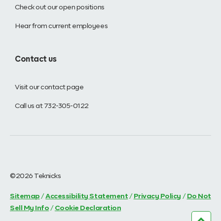
Check out our open positions
Hear from current employees
Contact us
Visit our contact page
Call us at 732-305-0122
©2026 Teknicks
Sitemap
/
Accessibility Statement
/
Privacy Policy
/
Do Not
Sell My Info
/
Cookie Declaration