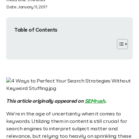
Read time:
3
minutes
Date:
January 11, 2017
Table of Contents
This article originally appeared on
SEMrush
.
We’re in the age of uncertainty when it comes to
keywords. Utilizing them in content is still crucial for
search engines to interpret subject matter and
relevance, but relying too heavily on sprinkling these