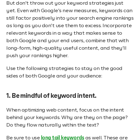
But don’t throw out your keyword strategies just
yet. Even with Google’s new measures, keywords can
still factor positively into your search engine rankings
as long as you don’t use them to excess. Incorporate
relevant keywords in a way that makes sense to
both Google and your end users, combine that with
long-form, high-quality useful content, and they’ll
push your rankings higher.
Use the following strategies to stay on the good
sides of both Google and your audience:
1. Be mindful of keyword intent.
When optimizing web content, focus on the intent
behind your keywords. Why are they on the page?
Do they flow naturally within the text?
Be sure to use
long tail keywords
as well. These are