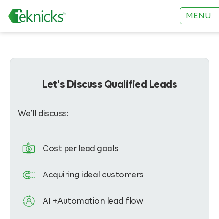
MENU
Let's Discuss Qualified Leads
We’ll discuss:
Cost per lead goals
Acquiring ideal customers
AI +Automation lead flow