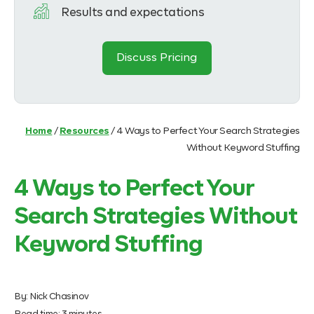
Results and expectations
Discuss Pricing
Home
/
Resources
/
4 Ways to Perfect Your Search Strategies
Without Keyword Stuffing
4 Ways to Perfect Your
Search Strategies Without
Keyword Stuffing
By:
Nick Chasinov