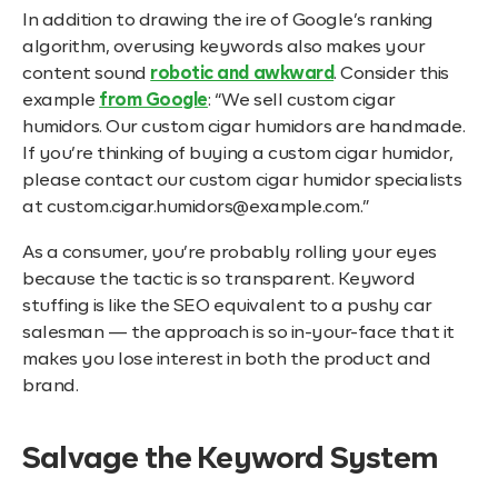
In addition to drawing the ire of Google’s ranking
algorithm, overusing keywords also makes your
content sound
robotic and awkward
. Consider this
example
from Google
: “We sell custom cigar
humidors. Our custom cigar humidors are handmade.
If you’re thinking of buying a custom cigar humidor,
please contact our custom cigar humidor specialists
at custom.cigar.humidors@example.com.”
As a consumer, you’re probably rolling your eyes
because the tactic is so transparent. Keyword
stuffing is like the SEO equivalent to a pushy car
salesman — the approach is so in-your-face that it
makes you lose interest in both the product and
brand.
Salvage the Keyword System