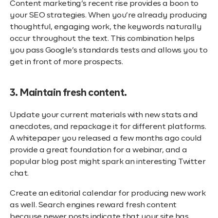
Content marketing’s recent rise provides a boon to
your SEO strategies. When you’re already producing
thoughtful, engaging work, the keywords naturally
occur throughout the text. This combination helps
you pass Google’s standards tests and allows you to
get in front of more prospects.
3. Maintain fresh content.
Update your current materials with new stats and
anecdotes, and repackage it for different platforms.
A whitepaper you released a few months ago could
provide a great foundation for a webinar, and a
popular blog post might spark an interesting Twitter
chat.
Create an editorial calendar for producing new work
as well. Search engines reward fresh content
because newer posts indicate that your site has