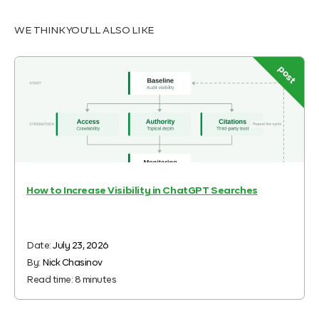
WE THINK YOU'LL ALSO LIKE
post
How to Increase Visibility in ChatGPT Searches
Date:
July 23, 2026
By:
Nick Chasinov
Read time:
8
minutes