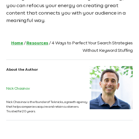
you can refocus your energy on creating great
content that connects you with your audience in a
meaningful way.
Home
/
Resources
/
4 Ways to Perfect Your Search Strategies
Without Keyword Stuffing
About the Author
Nick Chasinov
Nick Chasinov is the founder of Teknicks, a growth agency
that helps companies acquire and retain customers.
Trusted for 20 years.